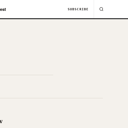
est
SUBSCRIBE
w