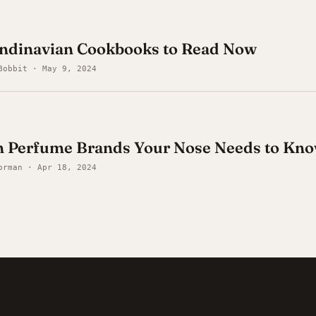
andinavian Cookbooks to Read Now
Bobbit · May 9, 2024
n Perfume Brands Your Nose Needs to Kn
orman · Apr 18, 2024