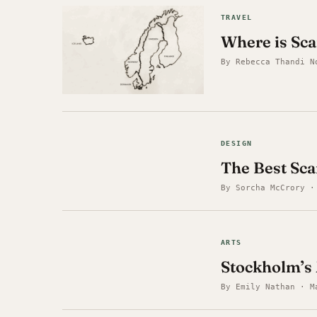
TRAVEL
Where is Sca
By Rebecca Thandi N
DESIGN
The Best Sc
By Sorcha McCrory ·
ARTS
Stockholm’s 
By Emily Nathan · M