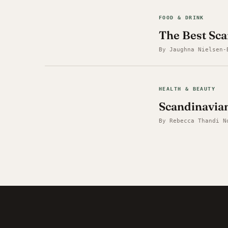
FOOD & DRINK
The Best Sc
By Jaughna Nielsen-
HEALTH & BEAUTY
Scandinavia
By Rebecca Thandi N