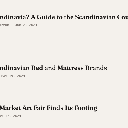
ndinavia? A Guide to the Scandinavian Cou
orman · Jun 2, 2024
andinavian Bed and Mattress Brands
 May 19, 2024
Market Art Fair Finds Its Footing
ay 17, 2024