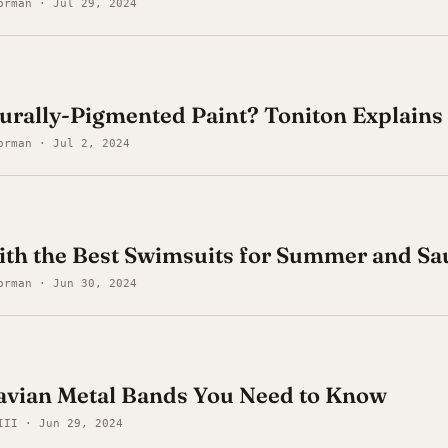
orman · Jul 29, 2024
urally-Pigmented Paint? Toniton Explains
orman · Jul 2, 2024
ith the Best Swimsuits for Summer and S
orman · Jun 30, 2024
avian Metal Bands You Need to Know
III · Jun 29, 2024