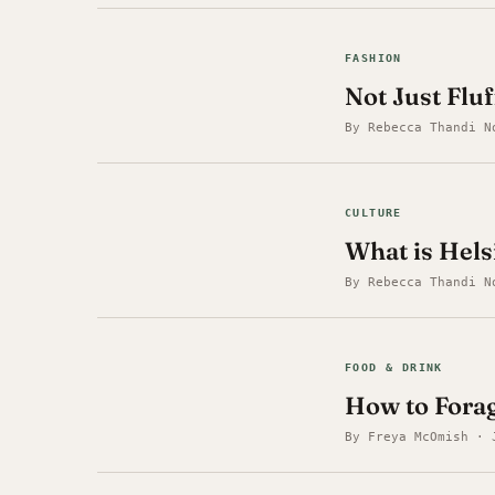
FASHION
Not Just Flu
By Rebecca Thandi N
CULTURE
What is Hel
By Rebecca Thandi N
FOOD & DRINK
How to Forag
By Freya McOmish · 