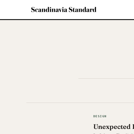
DESIGN
Unexpected 