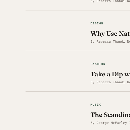
By Rebecca Thandi N
DESIGN
Why Use Nat
By Rebecca Thandi N
FASHION
Take a Dip w
By Rebecca Thandi N
MUSIC
The Scandin
By George McFarley 