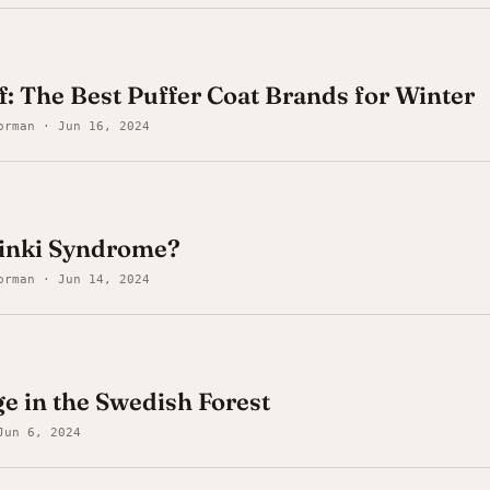
ff: The Best Puffer Coat Brands for Winter
orman · Jun 16, 2024
sinki Syndrome?
orman · Jun 14, 2024
e in the Swedish Forest
Jun 6, 2024