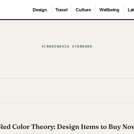
Design
Travel
Culture
Wellbeing
Lat
SCANDINAVIA STANDARD
Red Color Theory: Design Items to Buy No