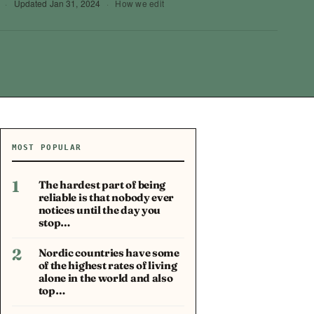
·
Updated
Jan 31, 2024
·
How we edit
MOST POPULAR
1
The hardest part of being
reliable is that nobody ever
notices until the day you
stop…
2
Nordic countries have some
of the highest rates of living
alone in the world and also
top…