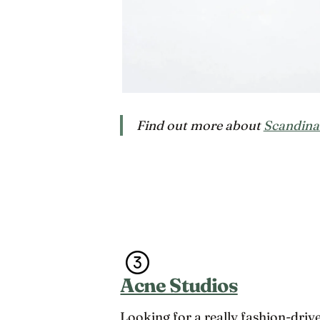
Find out more about
Scandina
Acne Studios
Looking for a really fashion-driv