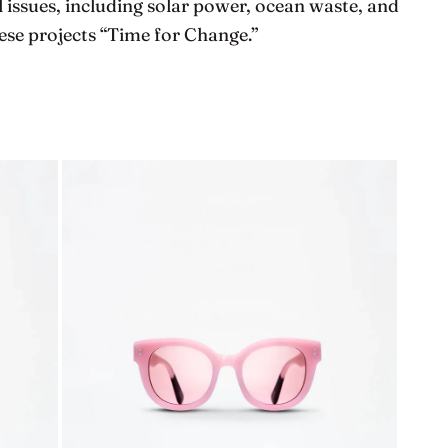
 issues, including solar power, ocean waste, and
se projects “Time for Change.”