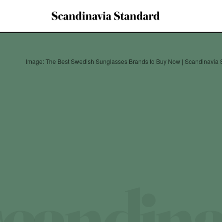
Image: The Best Swedish Sunglasses Brands to Buy Now | Scandinavia 