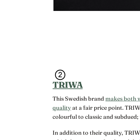
TRIWA
This Swedish brand
makes both 
quality
at a fair price point. TRI
colourful to classic and subdued; 
In addition to their quality, TRI