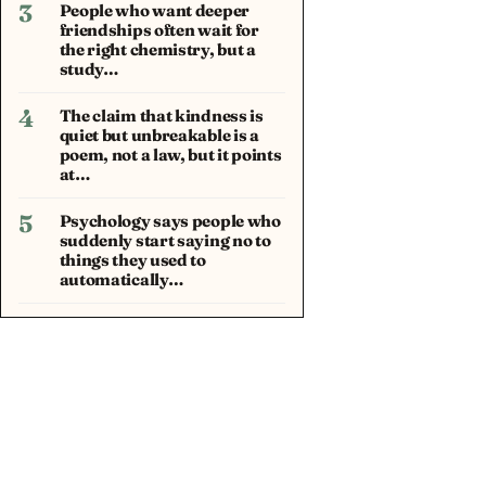
3
People who want deeper
friendships often wait for
the right chemistry, but a
study…
4
The claim that kindness is
quiet but unbreakable is a
poem, not a law, but it points
at…
5
Psychology says people who
suddenly start saying no to
things they used to
automatically…