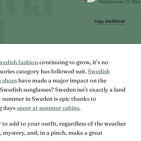
Published
Jan 12, 2024
Copy link
X
Email
SHARE
wedish fashion
continuing to grow, it’s no
ssories category has followed suit.
Swedish
 shoes
have made a major impact on the
Swedish sunglasses? Sweden isn’t exactly a land
t summer in Sweden is epic thanks to
g days
spent at summer cabins
.
 to add to your outfit, regardless of the weather
h, mystery, and, in a pinch, make a great