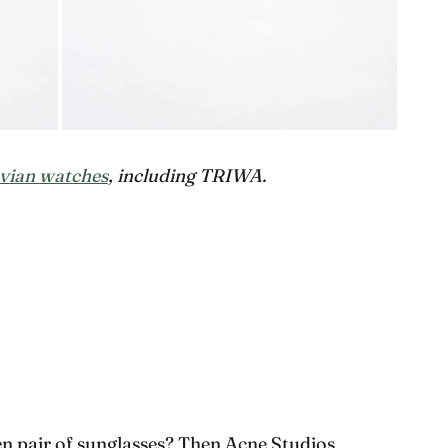
vian watches
, including TRIWA.
en pair of sunglasses? Then Acne Studios