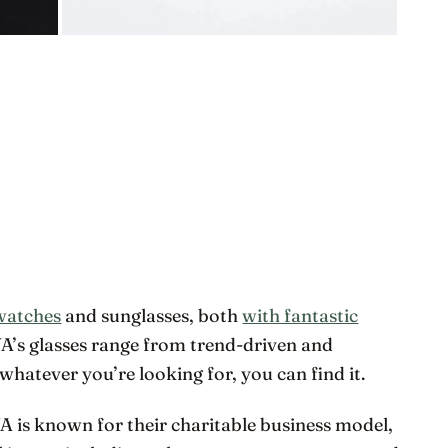
watches
and sunglasses, both
with fantastic
WA’s glasses range from trend-driven and
whatever you’re looking for, you can find it.
WA is known for their charitable business model,