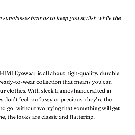
h sunglasses brands to keep you stylish while the
IMI Eyewear is all about high-quality, durable
ic ready-to-wear collection that means you can
ur clothes. With sleek frames handcrafted in
s don’t feel too fussy or precious; they’re the
nd go, without worrying that something will get
e, the looks are classic and flattering.