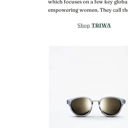
which focuses on a few key global
empowering women. They call the
Shop
TRIWA