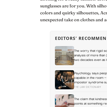
sunglasses are for you. With silh
colors and quirky silhouettes, Ac
unexpected take on clothes and a
EDITORS’ RECOMMEN
The worry that rigid s
analysis of more than 2
two decades even as IQ
around the opposite b
Psychology says peopl
capable in the room —
impostor syndrome sug
private certainty that 
THE LAW DICTIONARY
The claim that kindness
points at something r