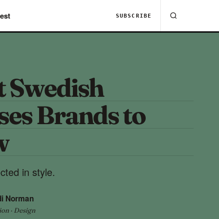
est
SUBSCRIBE
t Swedish
ses Brands to
w
ted in style.
di Norman
ion · Design