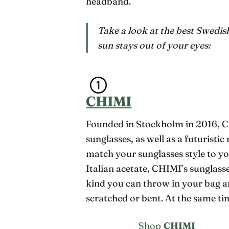
headband.
Take a look at the best Swedis
sun stays out of your eyes:
CHIMI
Founded in Stockholm in 2016, CH
sunglasses, as well as a futurist
match your sunglasses style to yo
Italian acetate, CHIMI’s sunglasse
kind you can throw in your bag a
scratched or bent. At the same tim
Shop
CHIMI