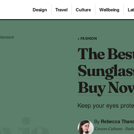
Design
Travel
Culture
Wellbeing
Lat
Standard
+ FASHION
The Bes
Sunglas
Buy No
Keep your eyes protec
By
Rebecca Than
Covers Culture · Fash