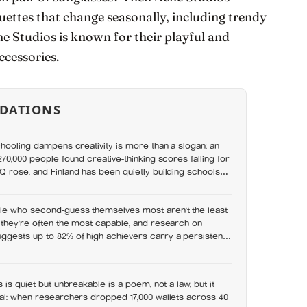
ouettes that change seasonally, including trendy
ne Studios is known for their playful and
ccessories.
DATIONS
chooling dampens creativity is more than a slogan: an
70,000 people found creative-thinking scores falling for
 rose, and Finland has been quietly building schools
et
e who second-guess themselves most aren’t the least
 they’re often the most capable, and research on
gests up to 82% of high achievers carry a persistent,
they don’t belong
 is quiet but unbreakable is a poem, not a law, but it
eal: when researchers dropped 17,000 wallets across 40