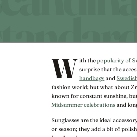
W
ith the
popularity of S
surprise that the acce
handbags
and
Swedish
fashion world; but what about Zr
known for constant sunshine, bu
Midsummer celebrations
and lon
Sunglasses are the ideal accessory
or season; they add a bit of polis