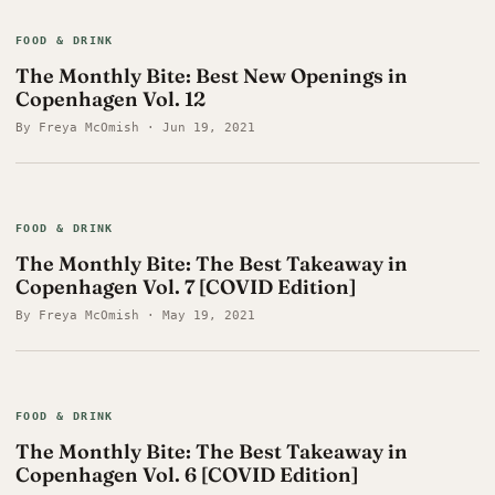
FOOD & DRINK
The Monthly Bite: Best New Openings in
Copenhagen Vol. 12
By Freya McOmish · Jun 19, 2021
FOOD & DRINK
The Monthly Bite: The Best Takeaway in
Copenhagen Vol. 7 [COVID Edition]
By Freya McOmish · May 19, 2021
FOOD & DRINK
The Monthly Bite: The Best Takeaway in
Copenhagen Vol. 6 [COVID Edition]