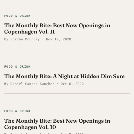
FOOD & DRINK
The Monthly Bite: Best New Openings in
Copenhagen Vol. 11
By Sorcha McCrory · Nov 19, 2020
FOOD & DRINK
The Monthly Bite: A Night at Hidden Dim Sum
By Daniel Campos Sánchez · Oct 6, 2020
FOOD & DRINK
The Monthly Bite: Best New Openings in
Copenhagen Vol. 10