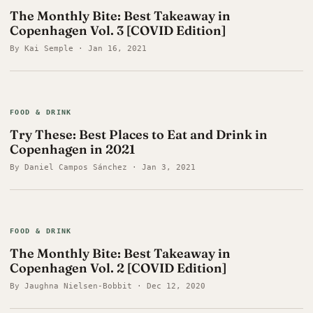
The Monthly Bite: Best Takeaway in
Copenhagen Vol. 3 [COVID Edition]
By Kai Semple · Jan 16, 2021
FOOD & DRINK
Try These: Best Places to Eat and Drink in
Copenhagen in 2021
By Daniel Campos Sánchez · Jan 3, 2021
FOOD & DRINK
The Monthly Bite: Best Takeaway in
Copenhagen Vol. 2 [COVID Edition]
By Jaughna Nielsen-Bobbit · Dec 12, 2020