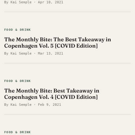
By Kai Semple · Apr 10, 2021
FOOD & DRINK
The Monthly Bite: The Best Takeaway in
Copenhagen Vol. 5 [COVID Edition]
By Kai Semple · Mar 13, 2021
FOOD & DRINK
The Monthly Bite: Best Takeaway in
Copenhagen Vol. 4 [COVID Edition]
By Kai Semple · Feb 9, 2021
FOOD & DRINK