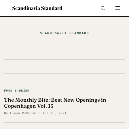
SCANDINAVIA STANDARD
FOOD & DRINK
The Monthly Bite: Best New Openings in
Copenhagen Vol. 13
By Freya McOmish · Jul 26, 2021