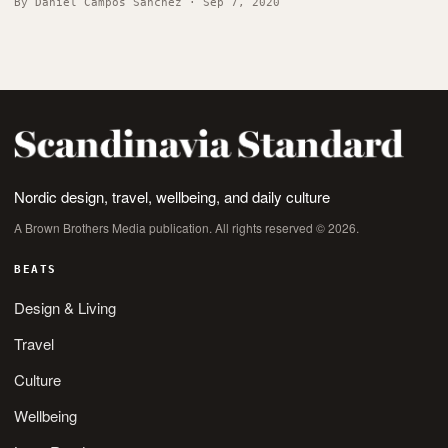
By Daniel Campos Sánchez · Sep 7, 2020
Nordic design, travel, wellbeing, and daily culture
A Brown Brothers Media publication. All rights reserved © 2026.
BEATS
Design & Living
Travel
Culture
Wellbeing