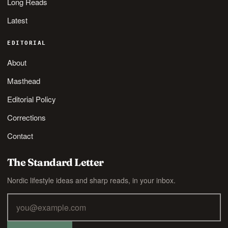
Long Reads
Latest
EDITORIAL
About
Masthead
Editorial Policy
Corrections
Contact
The Standard Letter
Nordic lifestyle ideas and sharp reads, in your inbox.