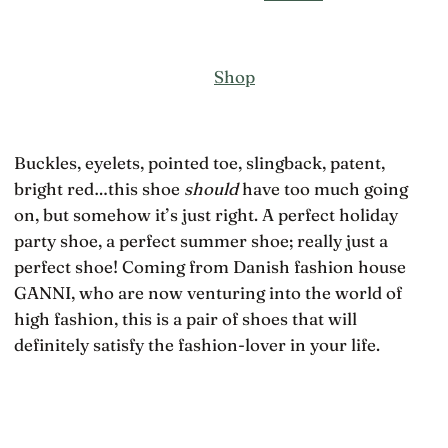
Shop
Buckles, eyelets, pointed toe, slingback, patent,
bright red…this shoe
should
have too much going
on, but somehow it’s just right. A perfect holiday
party shoe, a perfect summer shoe; really just a
perfect shoe! Coming from Danish fashion house
GANNI, who are now venturing into the world of
high fashion, this is a pair of shoes that will
definitely satisfy the fashion-lover in your life.