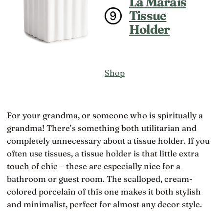
La Marais
Tissue
Holder
Shop
For your grandma, or someone who is spiritually a
grandma! There’s something both utilitarian and
completely unnecessary about a tissue holder. If you
often use tissues, a tissue holder is that little extra
touch of chic – these are especially nice for a
bathroom or guest room. The scalloped, cream-
colored porcelain of this one makes it both stylish
and minimalist, perfect for almost any decor style.