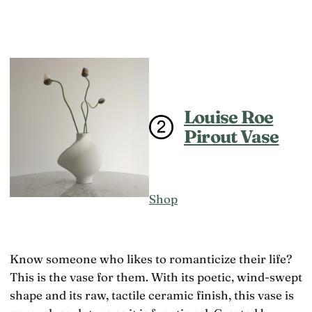
Louise Roe
Pirout Vase
Shop
Know someone who likes to romanticize their life?
This is the vase for them. With its poetic, wind-swept
shape and its raw, tactile ceramic finish, this vase is