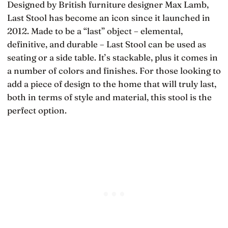
Designed by British furniture designer Max Lamb,
Last Stool has become an icon since it launched in
2012. Made to be a “last” object – elemental,
definitive, and durable – Last Stool can be used as
seating or a side table. It’s stackable, plus it comes in
a number of colors and finishes. For those looking to
add a piece of design to the home that will truly last,
both in terms of style and material, this stool is the
perfect option.