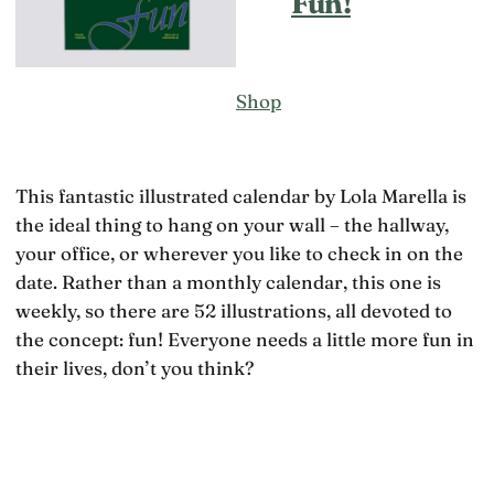
Fun!
Shop
This fantastic illustrated calendar by Lola Marella is
the ideal thing to hang on your wall – the hallway,
your office, or wherever you like to check in on the
date. Rather than a monthly calendar, this one is
weekly, so there are 52 illustrations, all devoted to
the concept: fun! Everyone needs a little more fun in
their lives, don’t you think?