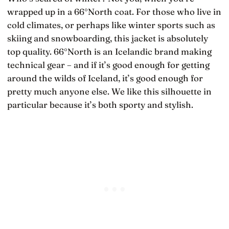
wrapped up in a 66°North coat. For those who live in
cold climates, or perhaps like winter sports such as
skiing and snowboarding, this jacket is absolutely
top quality. 66°North is an Icelandic brand making
technical gear – and if it’s good enough for getting
around the wilds of Iceland, it’s good enough for
pretty much anyone else. We like this silhouette in
particular because it’s both sporty and stylish.