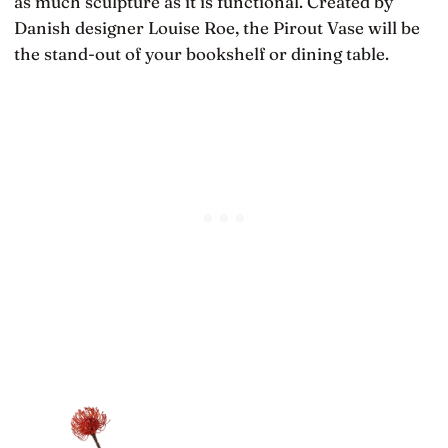
as much sculpture as it is functional. Created by
Danish designer Louise Roe, the Pirout Vase will be
the stand-out of your bookshelf or dining table.