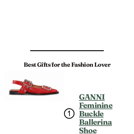
Best Gifts for the Fashion Lover
GANNI
Feminine
Buckle
Ballerina
Shoe