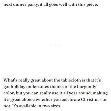
next dinner party; it all goes well with this piece.
What’s really great about the tablecloth is that it’s
got holiday undertones thanks to the burgundy
color, but you can really use it all year round, making
it a great choice whether you celebrate Christmas or
not. It’s available in two sizes.