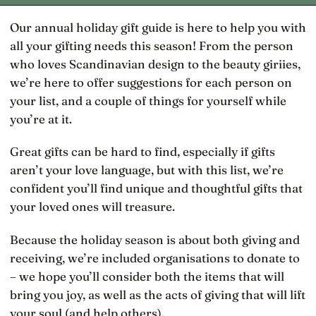
Our annual holiday gift guide is here to help you with
all your gifting needs this season! From the person
who loves Scandinavian design to the beauty giriies,
we’re here to offer suggestions for each person on
your list, and a couple of things for yourself while
you’re at it.
Great gifts can be hard to find, especially if gifts
aren’t your love language, but with this list, we’re
confident you’ll find unique and thoughtful gifts that
your loved ones will treasure.
Because the holiday season is about both giving and
receiving, we’re included organisations to donate to
– we hope you’ll consider both the items that will
bring you joy, as well as the acts of giving that will lift
your soul (and help others).