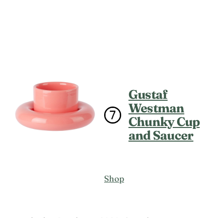
Gustaf
Westman
Chunky Cup
and Saucer
Shop