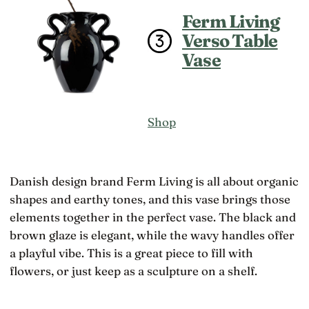
Ferm Living
Verso Table
Vase
Shop
Danish design brand Ferm Living is all about organic
shapes and earthy tones, and this vase brings those
elements together in the perfect vase. The black and
brown glaze is elegant, while the wavy handles offer
a playful vibe. This is a great piece to fill with
flowers, or just keep as a sculpture on a shelf.