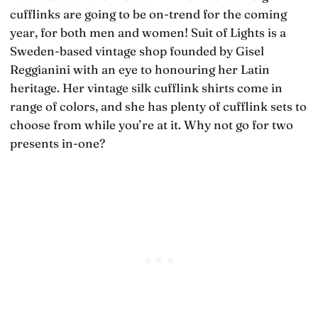
cufflinks are going to be on-trend for the coming
year, for both men and women! Suit of Lights is a
Sweden-based vintage shop founded by Gisel
Reggianini with an eye to honouring her Latin
heritage. Her vintage silk cufflink shirts come in
range of colors, and she has plenty of cufflink sets to
choose from while you’re at it. Why not go for two
presents in-one?