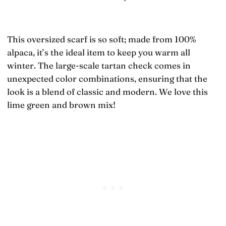
This oversized scarf is so soft; made from 100%
alpaca, it’s the ideal item to keep you warm all
winter. The large-scale tartan check comes in
unexpected color combinations, ensuring that the
look is a blend of classic and modern. We love this
lime green and brown mix!