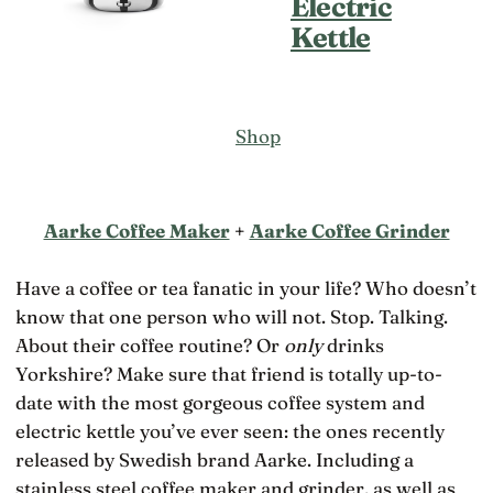
Electric
Kettle
Shop
Aarke Coffee Maker
+
Aarke Coffee Grinder
Have a coffee or tea fanatic in your life? Who doesn’t
know that one person who will not. Stop. Talking.
About their coffee routine? Or
only
drinks
Yorkshire? Make sure that friend is totally up-to-
date with the most gorgeous coffee system and
electric kettle you’ve ever seen: the ones recently
released by Swedish brand Aarke. Including a
stainless steel coffee maker and grinder, as well as