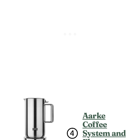
Aarke
Coffee
System and