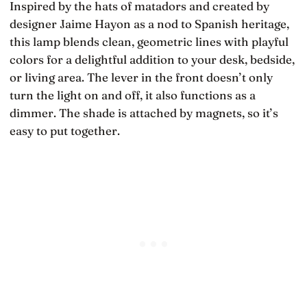
Inspired by the hats of matadors and created by
designer Jaime Hayon as a nod to Spanish heritage,
this lamp blends clean, geometric lines with playful
colors for a delightful addition to your desk, bedside,
or living area. The lever in the front doesn’t only
turn the light on and off, it also functions as a
dimmer. The shade is attached by magnets, so it’s
easy to put together.