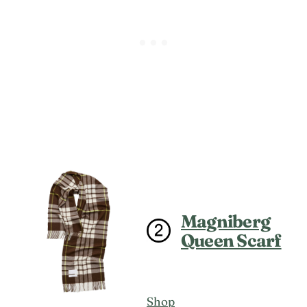
Magniberg
Queen Scarf
Shop