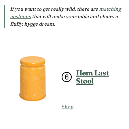
If you want to get really wild, there are
matching
cushions
that will make your table and chairs a
fluffy,
hygge
dream.
Hem Last
Stool
Shop