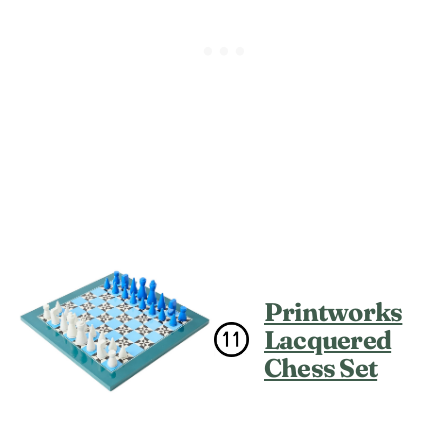
Printworks
Lacquered
Chess Set