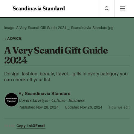
Image: A-Very-Scandi-Gift-Guide-2024-_-Scandinavia-Standard.jpg
+ ADVICE
A Very Scandi Gift Guide
2024
Design, fashion, beauty, travel....gifts in every category you
can check off your list.
By
Scandinavia Standard
Covers Lifestyle · Culture · Business
Published
Nov 28, 2024
·
Updated
Nov 29, 2024
·
How we edit
Copy link
X
Email
SHARE