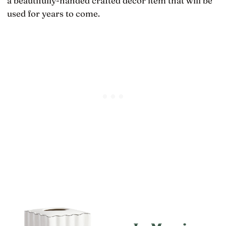
a beautifully-handed crafted decor item that will be
used for years to come.