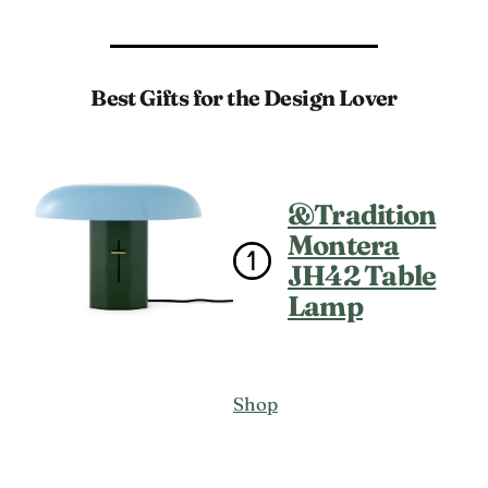
Best Gifts for the Design Lover
&Tradition
Montera
JH42 Table
Lamp
Shop