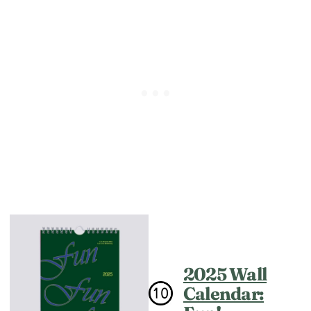
2025 Wall
Calendar: