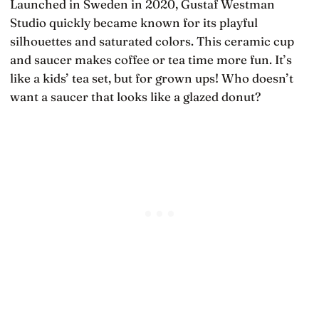
Launched in Sweden in 2020, Gustaf Westman
Studio quickly became known for its playful
silhouettes and saturated colors. This ceramic cup
and saucer makes coffee or tea time more fun. It’s
like a kids’ tea set, but for grown ups! Who doesn’t
want a saucer that looks like a glazed donut?