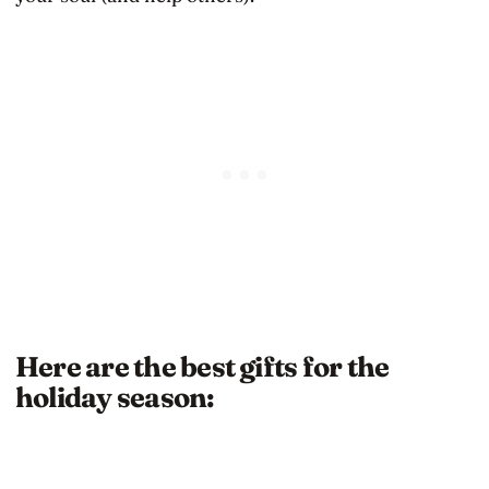
Here are the best gifts for the
holiday season: