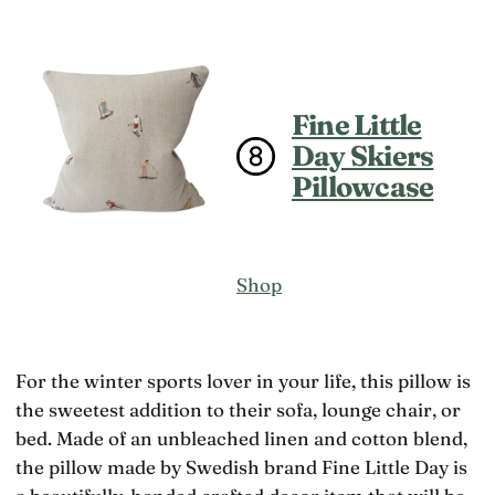
Fine Little
Day Skiers
Pillowcase
Shop
For the winter sports lover in your life, this pillow is
the sweetest addition to their sofa, lounge chair, or
bed. Made of an unbleached linen and cotton blend,
the pillow made by Swedish brand Fine Little Day is