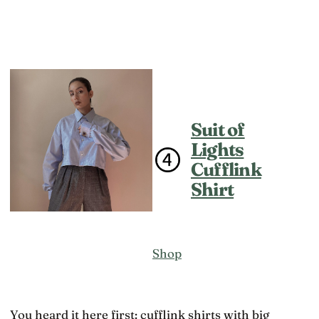
Suit of
Lights
Cufflink
Shirt
Shop
You heard it here first: cufflink shirts with big