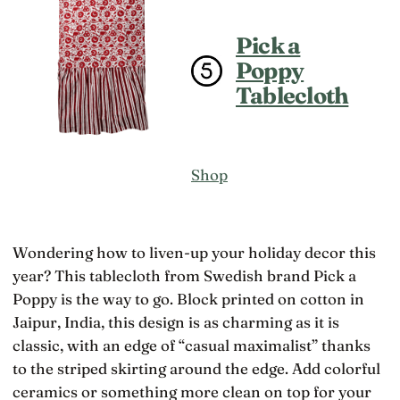
Pick a
Poppy
Tablecloth
Shop
Wondering how to liven-up your holiday decor this
year? This tablecloth from Swedish brand Pick a
Poppy is the way to go. Block printed on cotton in
Jaipur, India, this design is as charming as it is
classic, with an edge of “casual maximalist” thanks
to the striped skirting around the edge. Add colorful
ceramics or something more clean on top for your