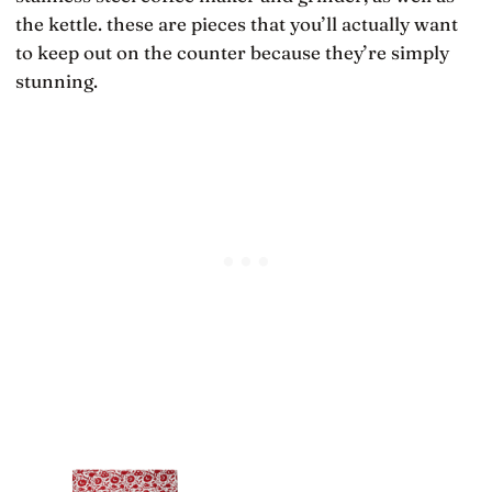
the kettle. these are pieces that you’ll actually want
to keep out on the counter because they’re simply
stunning.