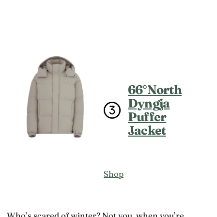
66°North
Dyngja
Puffer
Jacket
Shop
Who’s scared of winter? Not you, when you’re