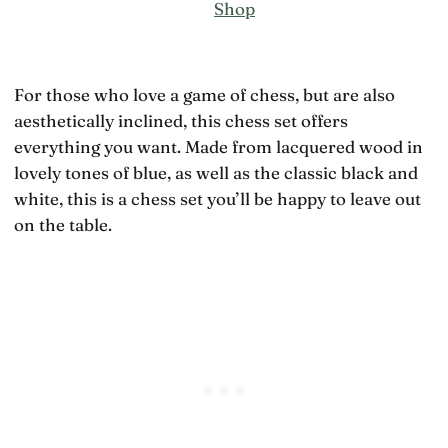
Shop
For those who love a game of chess, but are also
aesthetically inclined, this chess set offers
everything you want. Made from lacquered wood in
lovely tones of blue, as well as the classic black and
white, this is a chess set you’ll be happy to leave out
on the table.