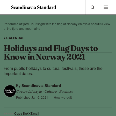
Panorama of fjord. Tourist girl with the flag of Norway enjoys a beautiful view
of the fjord and mountains
+ CALENDAR
Holidays and Flag Days to
Know in Norway 2021
From public holidays to cultural festivals, these are the
important dates.
By
Scandinavia Standard
Covers Lifestyle · Culture · Business
Published
Jan 6, 2021
·
How we edit
Copy link
X
Email
SHARE