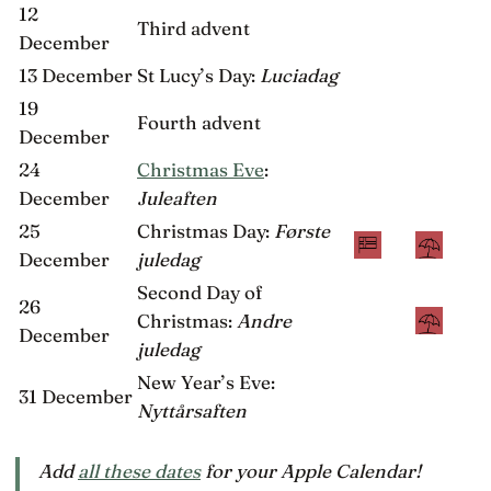
12
Third advent
December
13 December
St Lucy’s Day:
Luciadag
19
Fourth advent
December
24
Christmas Eve
:
December
Juleaften
25
Christmas Day:
Første
December
juledag
Second Day of
26
Christmas:
Andre
December
juledag
New Year’s Eve:
31 December
Nyttårsaften
Add
all these dates
for your Apple Calendar!