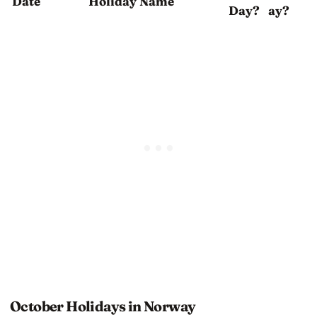
Date
Holiday Name
Day?
ay?
October Holidays in Norway