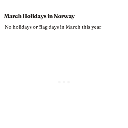
March Holidays in Norway
No holidays or flag days in March this year