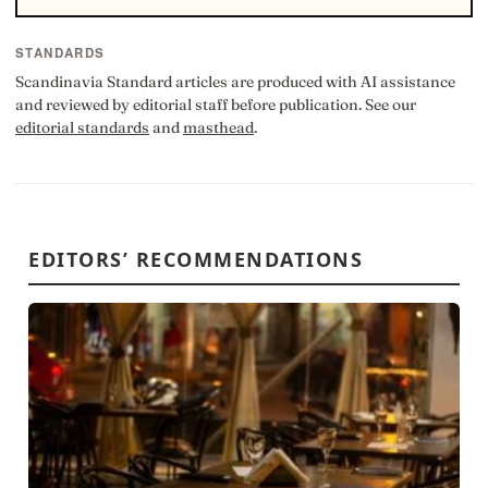
STANDARDS
Scandinavia Standard articles are produced with AI assistance
and reviewed by editorial staff before publication. See our
editorial standards
and
masthead
.
EDITORS’ RECOMMENDATIONS