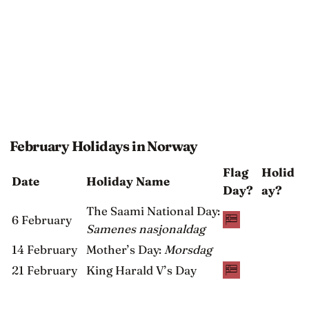
February Holidays in Norway
Flag
Holid
Date
Holiday Name
Day?
ay?
The Saami National Day:
6 February
Samenes nasjonaldag
14 February
Mother’s Day:
Morsdag
21 February
King Harald V’s Day