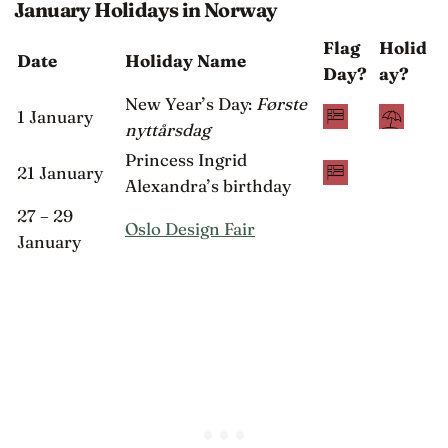
January Holidays in Norway
Flag
Holid
Date
Holiday Name
Day?
ay?
New Year’s Day:
Første
1 January
nyttårsdag
Princess Ingrid
21 January
Alexandra’s birthday
27 – 29
Oslo Design Fair
January