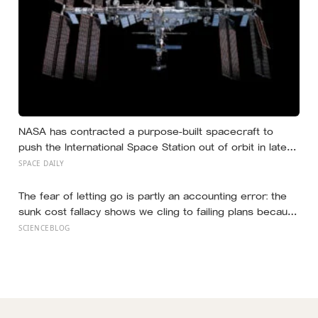
NASA has contracted a purpose-built spacecraft to
push the International Space Station out of orbit in late
2030, steering the 430-tonne structure towards the
SPACE DAILY
remote South Pacific near Point Nemo, where passing
astronauts can briefly be the nearest humans
The fear of letting go is partly an accounting error: the
sunk cost fallacy shows we cling to failing plans because
of what we already spent, and research on goal
SCIENCEBLOG
disengagement finds that releasing an unreachable goal,
then redirecting the effort, tends to improve wellbeing