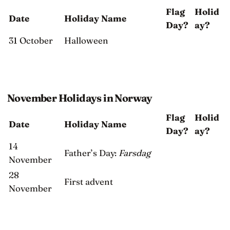
Flag
Holid
Date
Holiday Name
Day?
ay?
31 October
Halloween
November Holidays in Norway
Flag
Holid
Date
Holiday Name
Day?
ay?
14
Father’s Day:
Farsdag
November
28
First advent
November