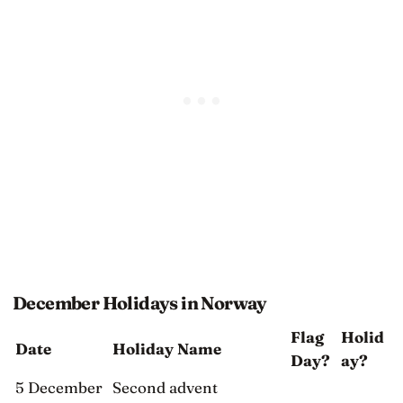
December Holidays in Norway
Flag
Holid
Date
Holiday Name
Day?
ay?
5 December
Second advent