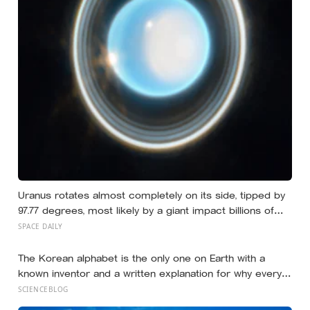
Uranus rotates almost completely on its side, tipped by
97.77 degrees, most likely by a giant impact billions of
years ago — but its tilted moons keep the case from
SPACE DAILY
being closed
The Korean alphabet is the only one on Earth with a
known inventor and a written explanation for why every
letter looks the way it does — designed in 1443 by King
SCIENCEBLOG
Sejong, who shaped each consonant to trace the