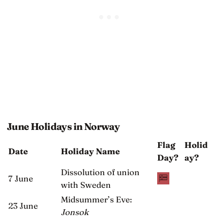
June Holidays in Norway
Flag
Holid
Date
Holiday Name
Day?
ay?
Dissolution of union
7 June
with Sweden
Midsummer’s Eve:
23 June
Jonsok