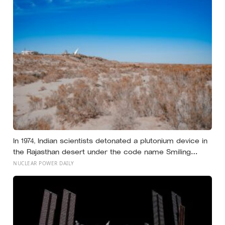
tongue, teeth, or lips forming that exact sound
In 1974, Indian scientists detonated a plutonium device in
the Rajasthan desert under the code name Smiling
Buddha, using material bred in a Canadian-supplied
NUCLEAR POWER DAILY
research reactor called CIRUS that had been sold on
the written condition it be used only for peaceful
purposes