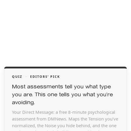
QUIZ
·
EDITORS’ PICK
Most assessments tell you what type
you are. This one tells you what you’re
avoiding.
Your Direct Message: a free 8-minute psychological
assessment from DMNews. Maps the Tension you’ve
normalized, the Noise you hide behind, and the one