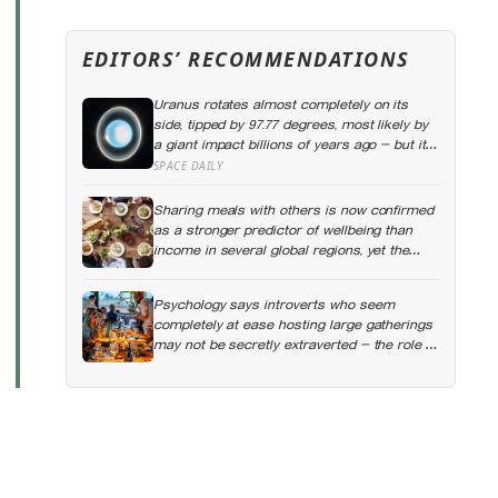
EDITORS’ RECOMMENDATIONS
Uranus rotates almost completely on its
side, tipped by 97.77 degrees, most likely by
a giant impact billions of years ago — but its
tilted moons keep the case from being
SPACE DAILY
closed
Sharing meals with others is now confirmed
as a stronger predictor of wellbeing than
income in several global regions, yet the
number of Americans eating alone has risen
53 percent over the past two decades
Psychology says introverts who seem
completely at ease hosting large gatherings
may not be secretly extraverted — the role of
host gives them a script for being present in
a crowd without becoming its exposed
centre