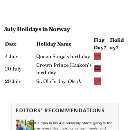
July Holidays in Norway
Flag
Holid
Date
Holiday Name
Day?
ay?
4 July
Queen Sonja’s birthday
Crown Prince Haakon’s
20 July
birthday
29 July
St. Olaf’s day:
Olsok
EDITORS’ RECOMMENDATIONS
If a man in his 40s suddenly starts going to the
gym every day, cooking his own meals, and