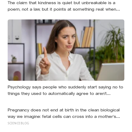
The claim that kindness is quiet but unbreakable is a
poem, not a law, but it points at something real: when
researchers dropped 17,000 wallets across 40 countries,
people returned them more often when they held
money, not less
Psychology says people who suddenly start saying no to
things they used to automatically agree to aren’t
becoming selfish — they’re finally understanding that their
energy is a finite resource
Pregnancy does not end at birth in the clean biological
way we imagine: fetal cells can cross into a mother’s
body and remain for decades, and one study found male
SCIENCEBLOG
DNA, likely from pregnancy, scattered through multiple