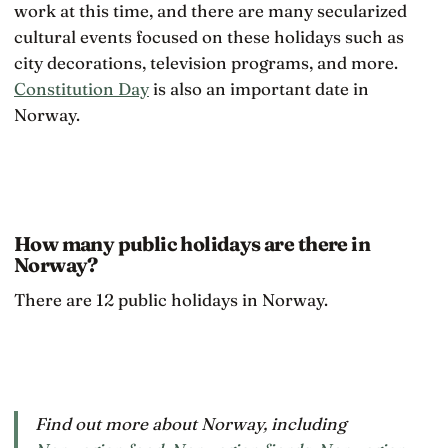
work at this time, and there are many secularized
cultural events focused on these holidays such as
city decorations, television programs, and more.
Constitution Day
is also an important date in
Norway.
How many public holidays are there in
Norway?
There are 12 public holidays in Norway.
Find out more about Norway, including