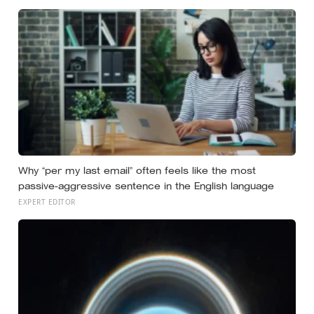
Why “per my last email” often feels like the most
passive-aggressive sentence in the English language
EXPERT EDITOR