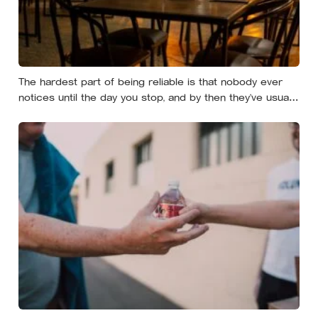
The hardest part of being reliable is that nobody ever
notices until the day you stop, and by then they’ve usually
forgotten who was carrying what