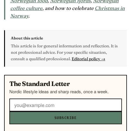
Norwegian food
,
Norwegian fjords
,
Norwegian
coffee culture
, and how to celebrate
Christmas in
Norway
.
About this article
This article is for general information and reflection. It is
not professional advice. For your specific situation,
consult a qualified professional.
Editorial policy →
The Standard Letter
Nordic lifestyle ideas and sharp reads, once a week.
SUBSCRIBE