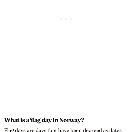
What is a flag day in Norway?
Flag days are days that have been decreed as dates