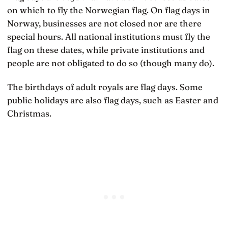
on which to fly the Norwegian flag. On flag days in
Norway, businesses are not closed nor are there
special hours. All national institutions must fly the
flag on these dates, while private institutions and
people are not obligated to do so (though many do).
The birthdays of adult royals are flag days. Some
public holidays are also flag days, such as Easter and
Christmas.