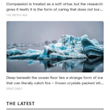
brain regions in women as old as 94, turning
Compassion is treated as a soft virtue, but the research
motherhood into a form of lasting cellular coexistence
gives it teeth: it is the form of caring that does not burn
you out the way raw empathy can, and the person most
THE ARTFUL AGE
of us forget to extend it to is ourselves
Deep beneath the ocean floor lies a strange form of ice
that can literally catch fire — frozen crystals packed with
methane, hiding enormous stores of gas inside what
SPACE DAILY
looks like ordinary ice.
THE LATEST