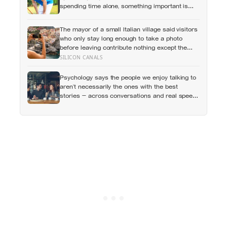
spending time alone, something important is
happening — and it’s almost always the opposite
of a crisis
The mayor of a small Italian village said visitors
who only stay long enough to take a photo
before leaving contribute nothing except the
litter they leave behind, in a village whose entire
SILICON CANALS
modern economy exists because a photo of its
church ended up on a SIM card two decades
Psychology says the people we enjoy talking to
ago
aren’t necessarily the ones with the best
stories — across conversations and real speed
dates, people who asked more follow-up
questions were liked more because they made
the other person feel heard