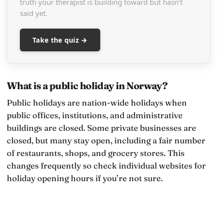
truth your therapist is building toward but hasn’t
said yet.
Take the quiz →
What is a public holiday in Norway?
Public holidays are nation-wide holidays when
public offices, institutions, and administrative
buildings are closed. Some private businesses are
closed, but many stay open, including a fair number
of restaurants, shops, and grocery stores. This
changes frequently so check individual websites for
holiday opening hours if you’re not sure.