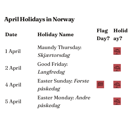
April Holidays in Norway
Flag
Holid
Date
Holiday Name
Day?
ay?
Maundy Thursday:
1 April
Skjærtorsdag
Good Friday:
2 April
Langfredag
Easter Sunday:
Første
4 April
påskedag
Easter Monday:
Andre
5 April
påskedag