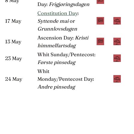
8 May
Day:
Frigjøringsdagen
Constitution Day
:
17 May
Syttende mai
or
Grunnlovsdagen
Ascension Day:
Kristi
13 May
himmelfartsdag
Whit Sunday/Pentecost:
23 May
Første pinsedag
Whit
24 May
Monday/Pentecost Day:
Andre pinsedag