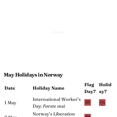
May Holidays in Norway
Flag
Holid
Date
Holiday Name
Day?
ay?
International Worker’s
1 May
Day:
Første mai
Norway’s Liberation