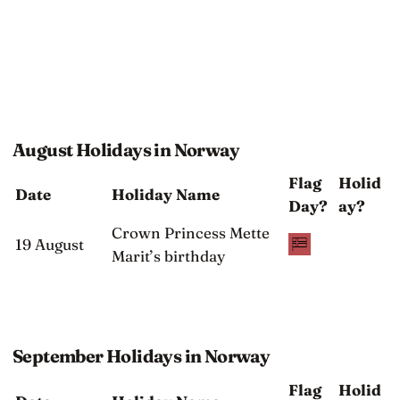
August Holidays in Norway
Flag
Holid
Date
Holiday Name
Day?
ay?
Crown Princess Mette
19 August
Marit’s birthday
September Holidays in Norway
Flag
Holid