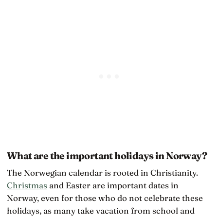
What are the important holidays in Norway?
The Norwegian calendar is rooted in Christianity.
Christmas
and Easter are important dates in
Norway, even for those who do not celebrate these
holidays, as many take vacation from school and