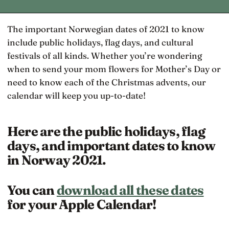
The important Norwegian dates of 2021 to know
include public holidays, flag days, and cultural
festivals of all kinds. Whether you’re wondering
when to send your mom flowers for Mother’s Day or
need to know each of the Christmas advents, our
calendar will keep you up-to-date!
Here are the public holidays, flag
days, and important dates to know
in Norway 2021.
You can
download all these dates
for your Apple Calendar!