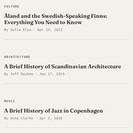
CULTURE
Åland and the Swedish-Speaking Finns:
Everything You Need to Know
By Sofia Elie · Apr 13, 2023
ARCHITECTURE
A Brief History of Scandinavian Architecture
By Jeff Reuben · Jan 17, 2023
MUSIC
A Brief History of Jazz in Copenhagen
By Anna Clarke · Apr 2, 2020