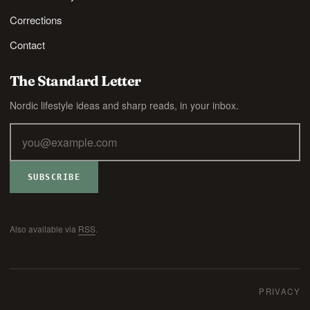
Corrections
Contact
The Standard Letter
Nordic lifestyle ideas and sharp reads, in your inbox.
SUBSCRIBE
Also available via
RSS
.
PRIVACY