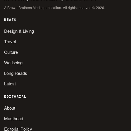
A Brown Brothers Media publication. All rights reserved © 2026.
BEATS
Design & Living
Travel
Culture
Wellbeing
Long Reads
Latest
EDITORIAL
About
Masthead
Editorial Policy