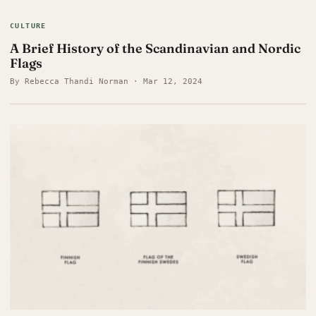
CULTURE
A Brief History of the Scandinavian and Nordic
Flags
By Rebecca Thandi Norman · Mar 12, 2024