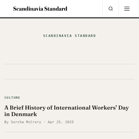
SCANDINAVIA STANDARD
CULTURE
A Brief History of International Workers’ Day
in Denmark
By Sorcha McCrory · Apr 25, 2025