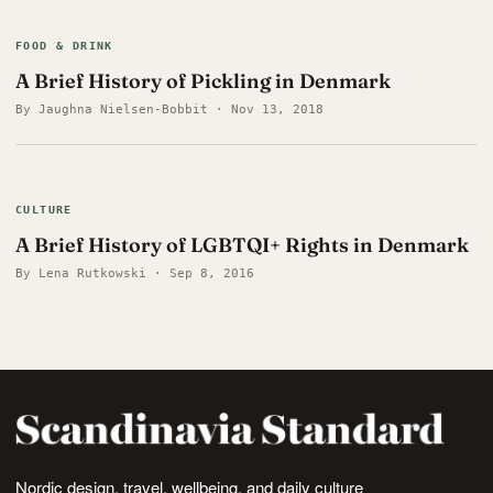
FOOD & DRINK
A Brief History of Pickling in Denmark
By Jaughna Nielsen-Bobbit · Nov 13, 2018
CULTURE
A Brief History of LGBTQI+ Rights in Denmark
By Lena Rutkowski · Sep 8, 2016
Nordic design, travel, wellbeing, and daily culture