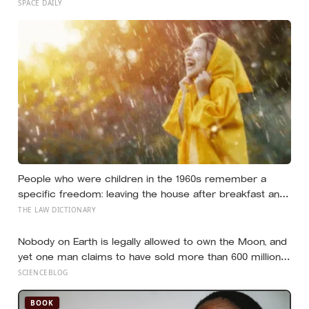
name a crater after one of their late wives
SPACE DAILY
People who were children in the 1960s remember a
specific freedom: leaving the house after breakfast and
not being findable until the streetlights came on
THE LAW DICTIONARY
Nobody on Earth is legally allowed to own the Moon, and
yet one man claims to have sold more than 600 million
acres of it
SCIENCEBLOG
BOOK