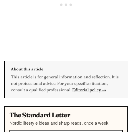
About this article
This article is for general information and reflection. It is
not professional advice. For your specific situation,
consult a qualified professional.
Editorial policy →
The Standard Letter
Nordic lifestyle ideas and sharp reads, once a week.