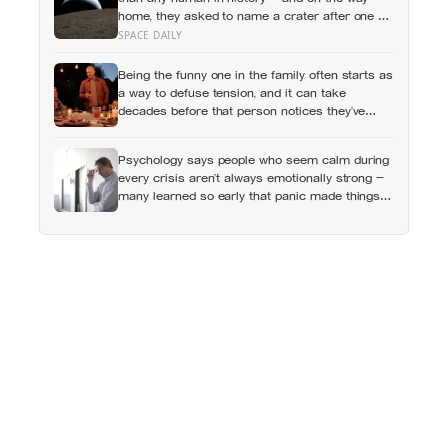
home, they asked to name a crater after one of
their late wives
SPACE DAILY
Being the funny one in the family often starts as
a way to defuse tension, and it can take
decades before that person notices they’ve
never really been allowed to be serious
Psychology says people who seem calm during
every crisis aren’t always emotionally strong —
many learned so early that panic made things
worse that they now skip over their own
feelings entirely