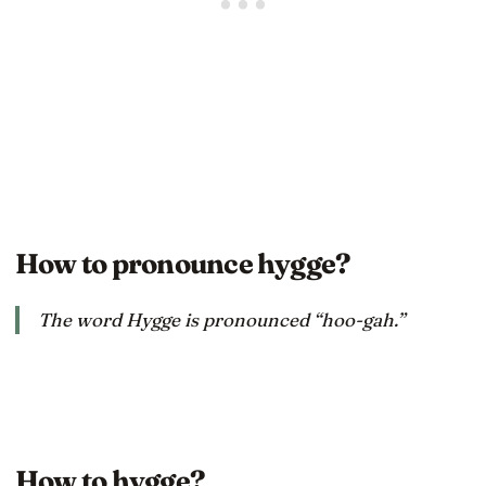
How to pronounce hygge?
The word Hygge is pronounced “hoo-gah.”
How to hygge?