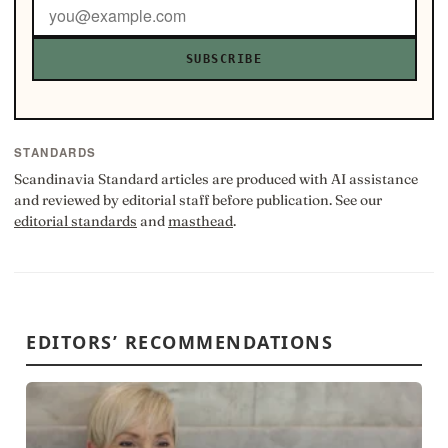
SUBSCRIBE
STANDARDS
Scandinavia Standard articles are produced with AI assistance
and reviewed by editorial staff before publication. See our
editorial standards
and
masthead
.
EDITORS’ RECOMMENDATIONS