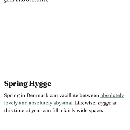
Spring Hygge
Spring in Denmark can vacillate between
absolutely
lovely and absolutely abysmal
. Likewise,
hygge
at
this time of year can fill a fairly wide space.