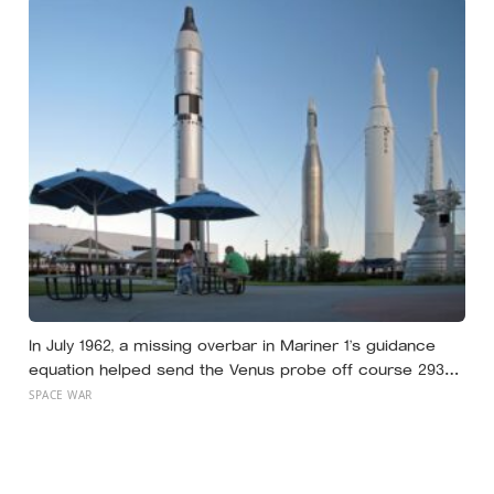
In July 1962, a missing overbar in Mariner 1’s guidance
equation helped send the Venus probe off course 293
seconds after launch, forcing range safety to destroy
SPACE WAR
NASA’s $18.5 million mission