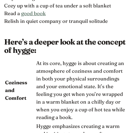
Cozy up with a cup of tea under a soft blanket
Read a
good book
Relish in quiet company or tranquil solitude
Here’s a deeper look at the concept
of hygge:
At its core, hygge is about creating an
atmosphere of coziness and comfort
in both your physical surroundings
Coziness
and your emotional state. It’s the
and
feeling you get when you’re wrapped
Comfort
in a warm blanket on a chilly day or
when you enjoy a cup of hot tea while
reading a book.
Hygge emphasizes creating a warm