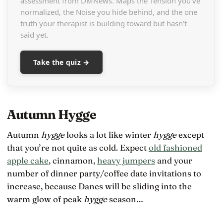
assessment from DMNews. Maps the Tension you’ve
normalized, the Noise you hide behind, and the one
truth your therapist is building toward but hasn’t
said yet.
Take the quiz →
Autumn Hygge
Autumn
hygge
looks a lot like winter
hygge
except
that you’re not quite as cold. Expect
old fashioned
apple cake
, cinnamon,
heavy jumpers
and your
number of dinner party/coffee date invitations to
increase, because Danes will be sliding into the
warm glow of peak
hygge
season…