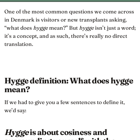
One of the most common questions we come across
in Denmark is visitors or new transplants asking,
“what does
hygge
mean?” But
hygge
isn’t just a word;
it’s a concept, and as such, there’s really no direct
translation.
Hygge definition: What does hygge
mean?
If we had to give you a few sentences to define it,
we’d say:
Hygge
is about cosiness and