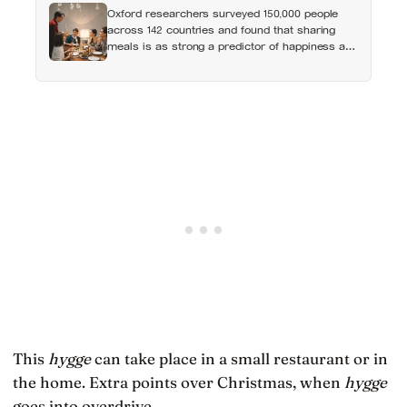
Oxford researchers surveyed 150,000 people
across 142 countries and found that sharing
meals is as strong a predictor of happiness as
income or employment status — yet one in four
Americans now eats every meal of the day
alone, a trend that has grown 53% since 2003
This
hygge
can take place in a small restaurant or in
the home. Extra points over Christmas, when
hygge
goes into overdrive.