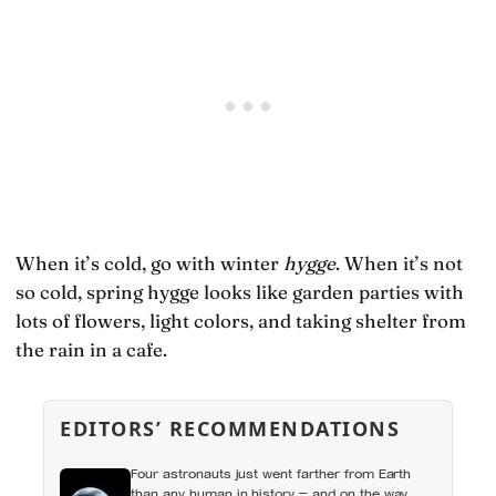
When it’s cold, go with winter
hygge
. When it’s not
so cold, spring hygge looks like garden parties with
lots of flowers, light colors, and taking shelter from
the rain in a cafe.
EDITORS’ RECOMMENDATIONS
Four astronauts just went farther from Earth
than any human in history — and on the way