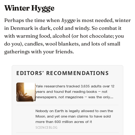
Winter Hygge
Perhaps the time when
hygge
is most needed, winter
in Denmark is dark, cold and windy. So combat it
with warming food, alcohol (or hot chocolate; you
do you), candles, wool blankets, and lots of small
gatherings with your friends.
EDITORS’ RECOMMENDATIONS
Yale researchers tracked 3,635 adults over 12
years and found that reading books — not
newspapers, not magazines — was the only
form of reading strongly linked to living longer,
and the gap was nearly two years
Nobody on Earth is legally allowed to own the
Moon, and yet one man claims to have sold
more than 600 million acres of it
SCIENCEBLOG