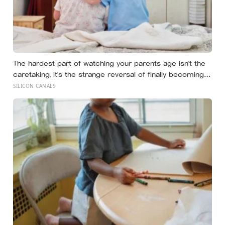
The hardest part of watching your parents age isn’t the
caretaking, it’s the strange reversal of finally becoming
the person they turn to for reassurance and realising
SILICON CANALS
nobody warned either of you that this handover would
happen without a conversation