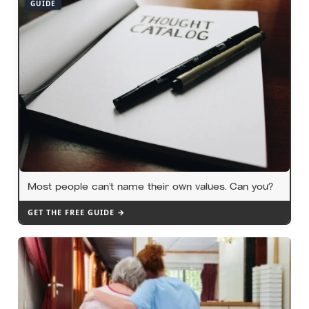
GUIDE
Most people can’t name their own values. Can you?
GET THE FREE GUIDE →