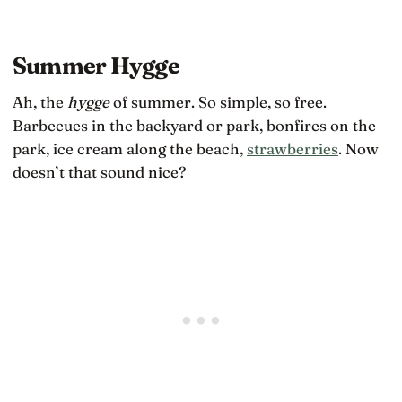
Summer Hygge
Ah, the
hygge
of summer. So simple, so free.
Barbecues in the backyard or park, bonfires on the
park, ice cream along the beach,
strawberries
. Now
doesn’t that sound nice?