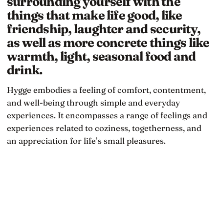
surrounding yourself with the
things that make life good, like
friendship, laughter and security,
as well as more concrete things like
warmth, light, seasonal food and
drink.
Hygge embodies a feeling of comfort, contentment,
and well-being through simple and everyday
experiences. It encompasses a range of feelings and
experiences related to coziness, togetherness, and
an appreciation for life’s small pleasures.