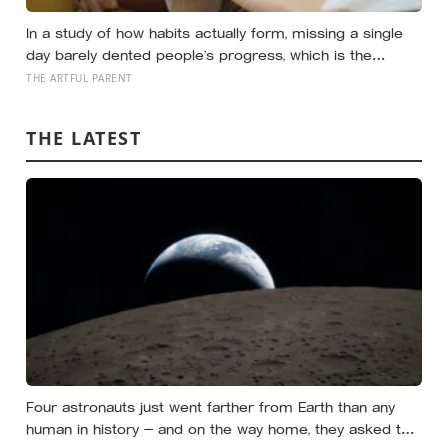
In a study of how habits actually form, missing a single
day barely dented people’s progress, which is the
opposite of how most of us treat a skipped art
THE ARTFUL PARENT
afternoon: the case for a creative routine loose enough
to survive a real week
THE LATEST
Four astronauts just went farther from Earth than any
human in history — and on the way home, they asked to