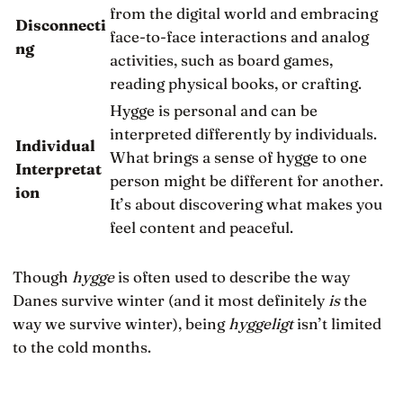
from the digital world and embracing
Disconnecti
face-to-face interactions and analog
ng
activities, such as board games,
reading physical books, or crafting.
Hygge is personal and can be
interpreted differently by individuals.
Individual
What brings a sense of hygge to one
Interpretat
person might be different for another.
ion
It’s about discovering what makes you
feel content and peaceful.
Though
hygge
is often used to describe the way
Danes survive winter (and it most definitely
is
the
way we survive winter), being
hyggeligt
isn’t limited
to the cold months.