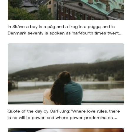
In Skåne a boy is a påg and a frog is a pugga, and in
Denmark seventy is spoken as ‘half-fourth times twenty’:
the phrases from southern Scandinavia that leave
visitors, and even other Scandinavians, scratching their
heads
Quote of the day by Carl Jung: “Where love rules, there
is no will to power; and where power predominates,
there love is lacking. The one is the shadow of the other.”