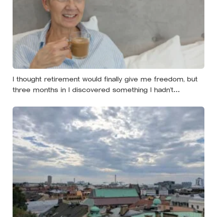
I thought retirement would finally give me freedom, but
three months in I discovered something I hadn’t
expected — without structure, all that freedom left me
strangely adrift