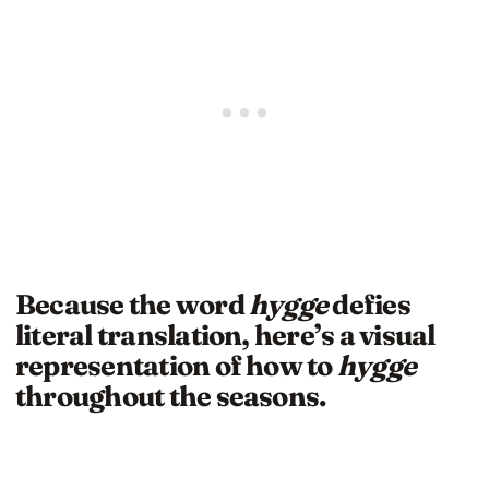
Because the word
hygge
defies
literal translation, here’s a visual
representation of how to
hygge
throughout the seasons.