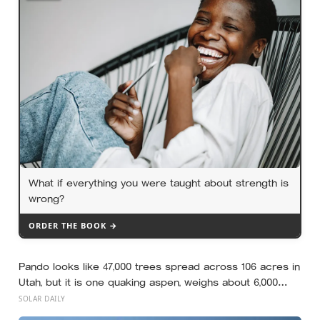
What if everything you were taught about strength is
wrong?
ORDER THE BOOK →
Pando looks like 47,000 trees spread across 106 acres in
Utah, but it is one quaking aspen, weighs about 6,000
tonnes, and may have been growing from the same root
SOLAR DAILY
system for at least 12,000 years