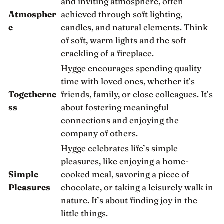
and inviting atmosphere, often
Atmospher
achieved through soft lighting,
e
candles, and natural elements. Think
of soft, warm lights and the soft
crackling of a fireplace.
Hygge encourages spending quality
time with loved ones, whether it’s
Togetherne
friends, family, or close colleagues. It’s
ss
about fostering meaningful
connections and enjoying the
company of others.
Hygge celebrates life’s simple
pleasures, like enjoying a home-
Simple
cooked meal, savoring a piece of
Pleasures
chocolate, or taking a leisurely walk in
nature. It’s about finding joy in the
little things.