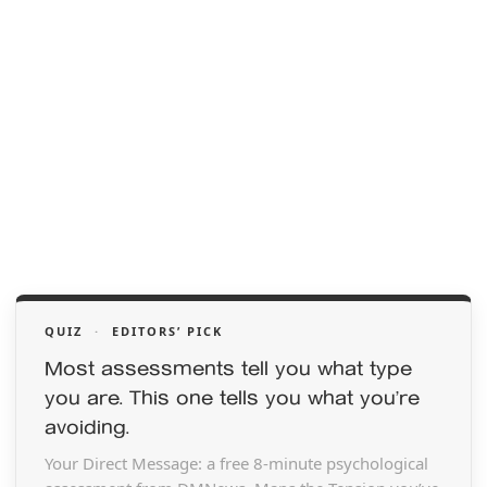
QUIZ
·
EDITORS’ PICK
Most assessments tell you what type
you are. This one tells you what you’re
avoiding.
Your Direct Message: a free 8-minute psychological