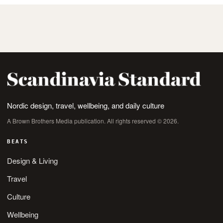
Nordic design, travel, wellbeing, and daily culture
A Brown Brothers Media publication. All rights reserved © 2026.
BEATS
Design & Living
Travel
Culture
Wellbeing