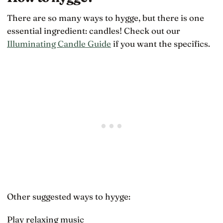
There are so many ways to hygge, but there is one
essential ingredient: candles! Check out our
Illuminating Candle Guide
if you want the specifics.
Other suggested ways to hyyge:
Play relaxing music