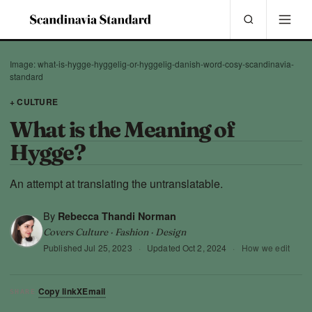
Image: what-is-hygge-hyggelig-or-hyggelig-danish-word-cosy-scandinavia-
standard
+ CULTURE
What is the Meaning of
Hygge?
An attempt at translating the untranslatable.
By
Rebecca Thandi Norman
Covers Culture · Fashion · Design
Published
Jul 25, 2023
·
Updated
Oct 2, 2024
·
How we edit
Copy link
X
Email
SHARE