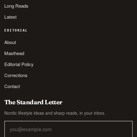
Long Reads
Latest
EDITORIAL
About
Masthead
Editorial Policy
Corrections
Contact
The Standard Letter
Nordic lifestyle ideas and sharp reads, in your inbox.