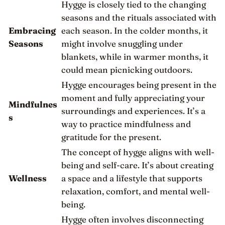
Hygge is closely tied to the changing
seasons and the rituals associated with
Embracing
each season. In the colder months, it
Seasons
might involve snuggling under
blankets, while in warmer months, it
could mean picnicking outdoors.
Hygge encourages being present in the
moment and fully appreciating your
Mindfulnes
surroundings and experiences. It’s a
s
way to practice mindfulness and
gratitude for the present.
The concept of hygge aligns with well-
being and self-care. It’s about creating
Wellness
a space and a lifestyle that supports
relaxation, comfort, and mental well-
being.
Hygge often involves disconnecting