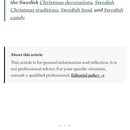
the Swedish
Christmas decorations
,
Swedish
Christmas traditions
,
Swedish food
, and
Swedish
candy
.
About this article
This article is for general information and reflection. It is
not professional advice. For your specific situation,
consult a qualified professional.
Editorial policy →