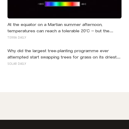
At the equator on a Martian summer afternoon,
temperatures can reach a tolerable 20°C — but the
moment the sun sets, the near-absent atmosphere
TERRA DAILY
bleeds the heat away and the surface drops to −84°C by
morning, a daily swing no unprotected human body
Why did the largest tree-planting programme ever
could survive.
attempted start swapping trees for grass on its driest
slopes, after 10 million hectares of one fast-growing
SOLAR DAILY
species drained the soil dry several metres down?