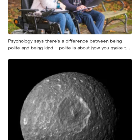
Psychology says there’s a difference between being
polite and being kind — polite is about how you make the
moment feel, kind is about what the other person
actually needs, and those two things aren’t always the
same