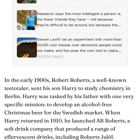
hundred languages of children, and writing
creative expression into the curriculum as
Research says the more intelligent a person is,
something closer to a right than a hobby
the fewer friends they have — not because
they’re difficult to be around, but because the
older they get, the less willing they become to
spend their limited time on relationships that
Steven Levitt ran an experiment with more than
don’t feel meaningful
20,000 coin tosses over decisions people could
not make, and the ones the coin told to make
the change were happier six months later: his
SILICON CANALS
conclusion is that people may be excessively
cautious about life-changing choices
In the early 1900s, Robert Roberts, a well-known
teetotaler, sent his son Harry to study chemistry in
Berlin. Harry was tasked by his father with one very
specific mission: to develop an alcohol-free
Christmas beer for the Swedish market. When
Harry returned in 1910, he launched AB Roberts, a
soft drink company that produced a range of
effervescent drinks, including Roberts Julöl.