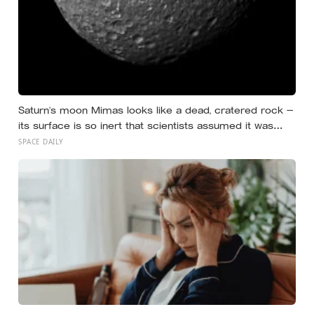
Saturn’s moon Mimas looks like a dead, cratered rock —
its surface is so inert that scientists assumed it was
frozen solid — but in 2024 astronomers confirmed a
SPACE DAILY
global ocean hidden beneath the ice, formed just 5 to 15
million years ago