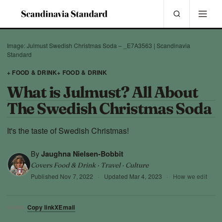
Image: Julmust Swedish Christmas Soda – _E7A3563 | Scandinavia
Standard
+ FOOD & DRINK
+ FOOD & DRINK
What is Julmust? All About
The Swedish Christmas Soda
It's the taste of Swedish Christmas!
By
Jaughna Nielsen-Bobbit
Covers Food & Drink · Travel · Culture
Published
Nov 7, 2022
·
Updated
Mar 4, 2023
·
How we edit
Copy link
X
Email
SHARE