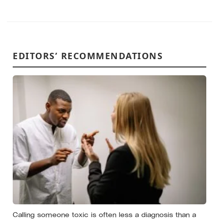
EDITORS’ RECOMMENDATIONS
Calling someone toxic is often less a diagnosis than a