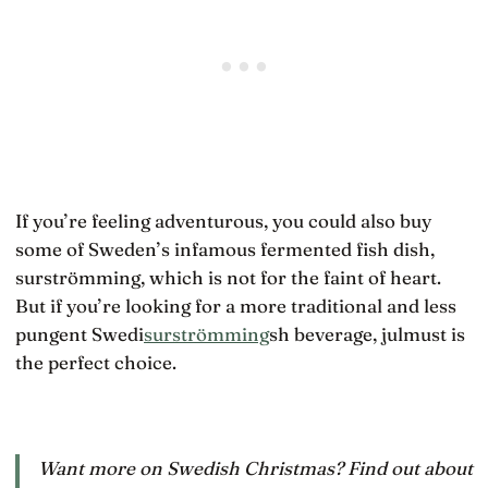
If you’re feeling adventurous, you could also buy
some of Sweden’s infamous fermented fish dish,
surströmming, which is not for the faint of heart.
But if you’re looking for a more traditional and less
pungent Swedi
surströmming
sh beverage, julmust is
the perfect choice.
Want more on Swedish Christmas? Find out about