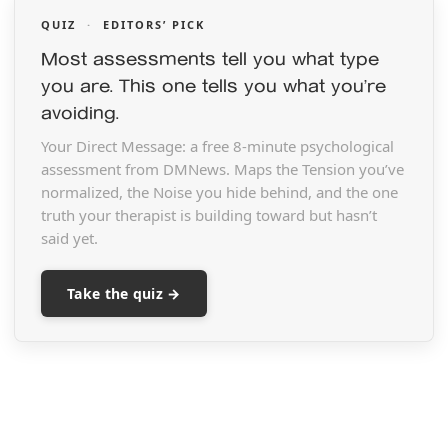
QUIZ
·
EDITORS’ PICK
Most assessments tell you what type
you are. This one tells you what you’re
avoiding.
Your Direct Message: a free 8-minute psychological
assessment from DMNews. Maps the Tension you’ve
normalized, the Noise you hide behind, and the one
truth your therapist is building toward but hasn’t
said yet.
Take the quiz →