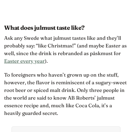
What does julmust taste like?
Ask any Swede what julmust tastes like and they’ll
probably say: “like Christmas!” (and maybe Easter as
well, since the drink is rebranded as påskmust for
Easter every year
).
To foreigners who haven’t grown up on the stuff,
however, the flavor is reminiscent of a sugary-sweet
root beer or spiced malt drink. Only three people in
the world are said to know AB Roberts’ julmust
essence recipe and, much like Coca Cola, it’s a
heavily guarded secret.