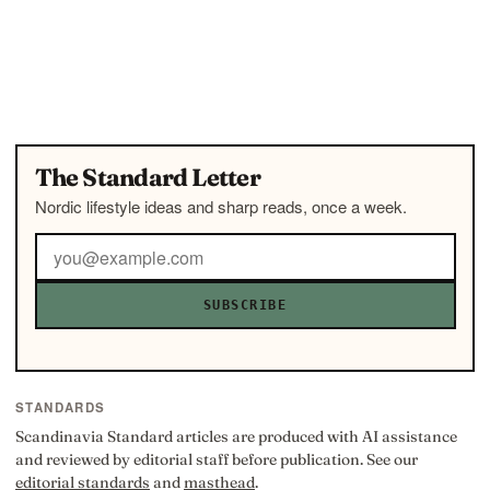
The Standard Letter
Nordic lifestyle ideas and sharp reads, once a week.
SUBSCRIBE
STANDARDS
Scandinavia Standard articles are produced with AI assistance
and reviewed by editorial staff before publication. See our
editorial standards
and
masthead
.