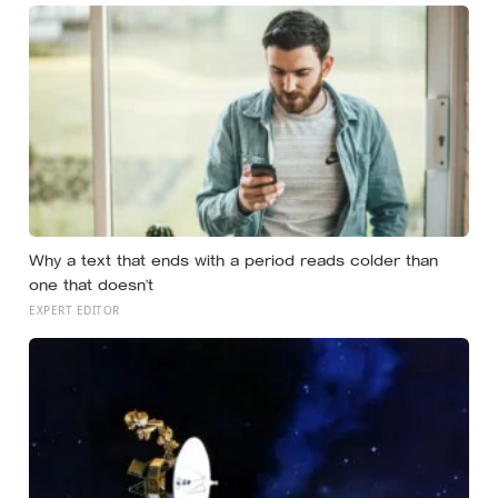
Why a text that ends with a period reads colder than
one that doesn’t
EXPERT EDITOR