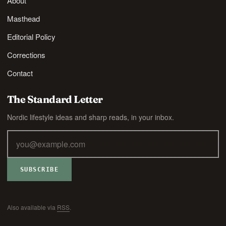
About
Masthead
Editorial Policy
Corrections
Contact
The Standard Letter
Nordic lifestyle ideas and sharp reads, in your inbox.
SUBSCRIBE
Also available via
RSS
.