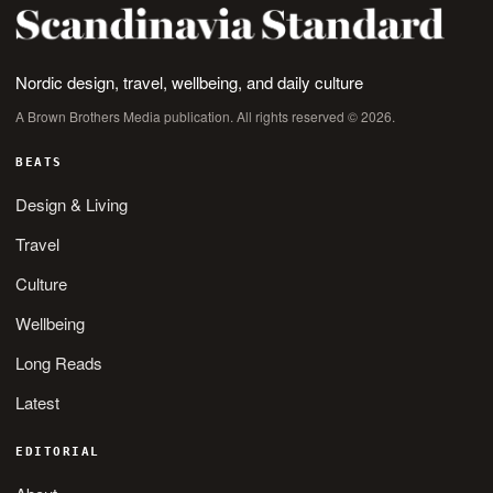
Nordic design, travel, wellbeing, and daily culture
A Brown Brothers Media publication. All rights reserved © 2026.
BEATS
Design & Living
Travel
Culture
Wellbeing
Long Reads
Latest
EDITORIAL