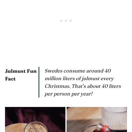
Swedes consume around 40
Julmust Fun
million liters of julmust every
Fact
Christmas. That’s about 40 liters
per person per year!