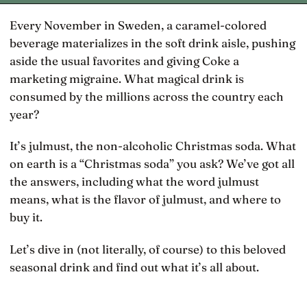
Every November in Sweden, a caramel-colored
beverage materializes in the soft drink aisle, pushing
aside the usual favorites and giving Coke a
marketing migraine. What magical drink is
consumed by the millions across the country each
year?
It’s julmust, the non-alcoholic Christmas soda. What
on earth is a “Christmas soda” you ask? We’ve got all
the answers, including what the word julmust
means, what is the flavor of julmust, and where to
buy it.
Let’s dive in (not literally, of course) to this beloved
seasonal drink and find out what it’s all about.