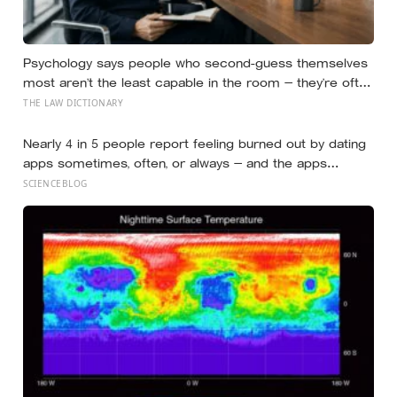
Psychology says people who second-guess themselves
most aren’t the least capable in the room — they’re often
the most capable, and research on impostor syndrome
THE LAW DICTIONARY
suggests up to 82% of high achievers carry a persistent,
private certainty that they don’t belong
Nearly 4 in 5 people report feeling burned out by dating
apps sometimes, often, or always — and the apps
designed to end loneliness are now among the most
SCIENCEBLOG
consistent predictors of it