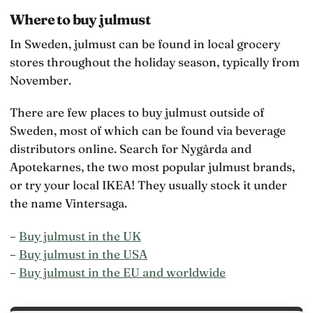
Where to buy julmust
In Sweden, julmust can be found in local grocery
stores throughout the holiday season, typically from
November.
There are few places to buy julmust outside of
Sweden, most of which can be found via beverage
distributors online. Search for Nygårda and
Apotekarnes, the two most popular julmust brands,
or try your local IKEA! They usually stock it under
the name Vintersaga.
–
Buy julmust in the UK
–
Buy julmust in the USA
–
Buy julmust in the EU and worldwide