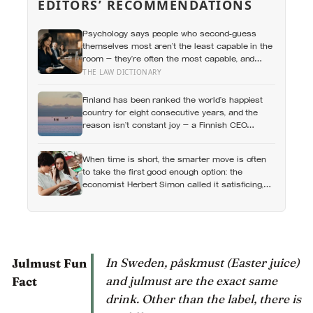
EDITORS’ RECOMMENDATIONS
Psychology says people who second-guess
themselves most aren’t the least capable in the
room — they’re often the most capable, and
research on impostor syndrome suggests up to
THE LAW DICTIONARY
82% of high achievers carry a persistent,
private certainty that they don’t belong
Finland has been ranked the world’s happiest
country for eight consecutive years, and the
reason isn’t constant joy — a Finnish CEO
explains it as ‘a sense of security, trust, and
balance,’ the kind of happiness that doesn’t feel
When time is short, the smarter move is often
like happiness at all
to take the first good enough option: the
economist Herbert Simon called it satisficing,
and Sweden has a word, lagom, that names the
ideal, though the word tells you less about
Swedes than the marketing suggests
In Sweden, påskmust (Easter juice)
Julmust Fun
and julmust are the exact same
Fact
drink. Other than the label, there is