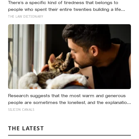
There’s a specific kind of tiredness that belongs to
people who spent their entire twenties building a life
they thought they wanted, only to reach their thirties and
THE LAW DICTIONARY
realize they were building someone else’s definition of
success
Research suggests that the most warm and generous
people are sometimes the loneliest, and the explanation
isn’t that kindness pushes people away, but that a
SILICON CANALS
particular way of being kind quietly does.
THE LATEST