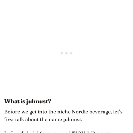
What is julmust?
Before we get into the niche Nordic beverage, let’s
first talk about the name julmust.