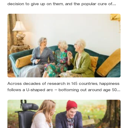
decision to give up on them, and the popular cure of
venting tends to leave people angrier, not calmer: what
actually helps with difficult people, and what the Nordic
dislike of a fuss gets right and wrong
Across decades of research in 145 countries, happiness
follows a U-shaped arc — bottoming out around age 50,
then climbing steadily into old age, often surpassing the
highs of youth, a pattern so consistent it has now been
found in apes