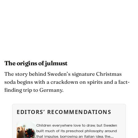
The origins of julmust
The story behind Sweden’s signature Christmas
soda begins with a crackdown on spirits and a fact-
finding trip to Germany.
EDITORS’ RECOMMENDATIONS
Children everywhere love to draw, but Sweden
built much of its preschool philosophy around
that impulse, borrowing an Italian idea, the