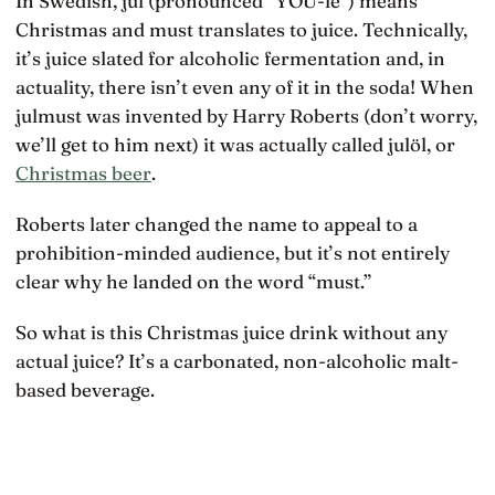
In Swedish, jul (pronounced “YOU-le”) means
Christmas and must translates to juice. Technically,
it’s juice slated for alcoholic fermentation and, in
actuality, there isn’t even any of it in the soda! When
julmust was invented by Harry Roberts (don’t worry,
we’ll get to him next) it was actually called julöl, or
Christmas beer
.
Roberts later changed the name to appeal to a
prohibition-minded audience, but it’s not entirely
clear why he landed on the word “must.”
So what is this Christmas juice drink without any
actual juice? It’s a carbonated, non-alcoholic malt-
based beverage.