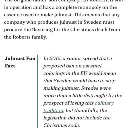
in operation and has a complete monopoly on the
essence used to make julmust. This means that any
company who produces julmust in Sweden must
procure the flavoring for the Christmas drink from
the Roberts family.
In 2015, a rumor spread that a
Julmust Fun
proposed ban on caramel
Fact
colorings in the EU would mean
that Sweden would have to stop
making julmust. Swedes were
more than a little distraught by the
prospect of losing this
culinary
tradition
, but thankfully, the
legislation did not include the
Christmas soda.