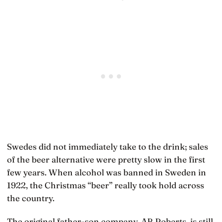
Swedes did not immediately take to the drink; sales
of the beer alternative were pretty slow in the first
few years. When alcohol was banned in Sweden in
1922, the Christmas “beer” really took hold across
the country.
The original father-son company, AB Roberts, is still