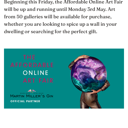
Beginning this Friday, the Affordable Online Art Fair
will be up and running until Monday 3rd May. Art
from 50 galleries will be available for purchase,
whether you are looking to spice up a wall in your
dwelling or searching for the perfect gift.