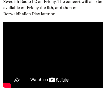
Swedish Radio P2 on Friday. The concert will also be
available on Friday the 9th, and then on
Berwaldhallen Play later on.