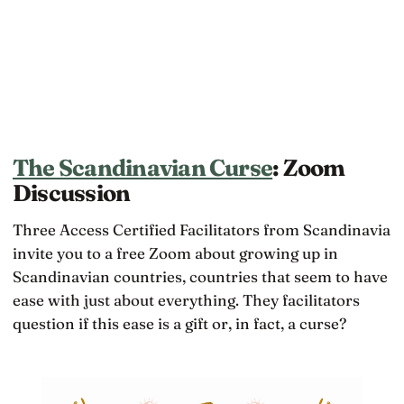
The Scandinavian Curse
: Zoom
Discussion
Three Access Certified Facilitators from Scandinavia
invite you to a free Zoom about growing up in
Scandinavian countries, countries that seem to have
ease with just about everything. They facilitators
question if this ease is a gift or, in fact, a curse?