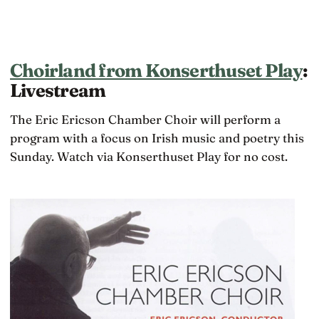
Choirland from Konserthuset Play
:
Livestream
The Eric Ericson Chamber Choir will perform a
program with a focus on Irish music and poetry this
Sunday. Watch via Konserthuset Play for no cost.