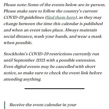
Please note: Some of the events below are in-person.
Please make sure to follow the country’s current
COVID-19 guidelines (
find them here
), as they may
change between the time this calendar is published
and when an event takes place. Always maintain
social distance, wash your hands, and wear a mask
when possible.
Stockholm’s COVID-19 restrictions currently run
until September 2021 with a possible extension.
Even digital events may be cancelled with short
notice, so make sure to check the event link before
attending anything.
Receive the event calendar in your