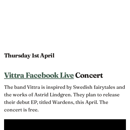
Thursday 1st April
Vittra Facebook Live
Concert
The band Vittra is inspired by Swedish fairytales and
the works of Astrid Lindgren. They plan to release
their debut EP, titled Wardens, this April. The
concert is free.