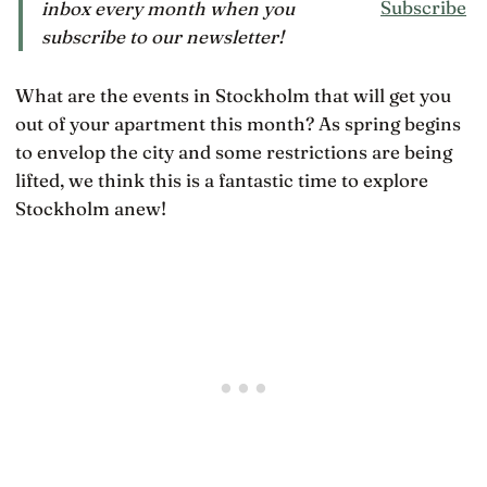
Subscribe
inbox every month when you
subscribe to our newsletter!
What are the events in Stockholm that will get you
out of your apartment this month? As spring begins
to envelop the city and some restrictions are being
lifted, we think this is a fantastic time to explore
Stockholm anew!