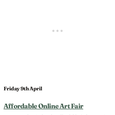
Friday 9th April
Affordable Online Art Fair