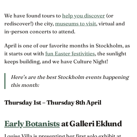
We have found tours to
help you discover
(or
rediscover!) the city,
museums to visit
, virtual and
in-person concerts to attend.
April is one of our favorite months in Stockholm, as
it starts out with
fun Easter festivities
, the sunlight
keeps building, and we have Culture Night!
Here’s are the best Stockholm events happening
this month:
Thursday 1st – Thursday 8th April
Early Botanists
at Galleri Eklund
Louise Villa is presenting her first solo exhibit at