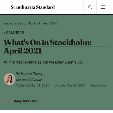
Image: What’s on Stockholm April 2020
+ CALENDAR
What's On in Stockholm:
April 2021
All the best events as the weather warms up.
By
Vivian Tracy
Covers Calendar
Published
Mar 31, 2021
·
Updated
Apr 29, 2021
·
How we edit
Copy link
X
Email
SHARE