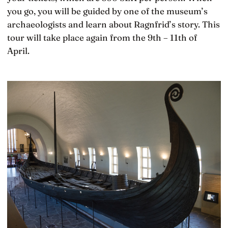
you go, you will be guided by one of the museum’s
archaeologists and learn about Ragnfrid’s story. This
tour will take place again from the 9th – 11th of
April.