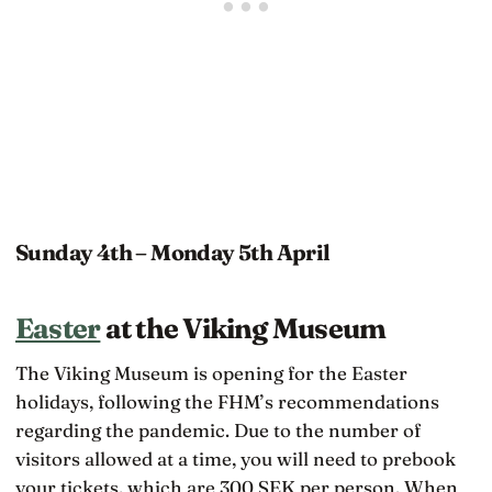
Sunday 4th – Monday 5th April
Easter
at the Viking Museum
The Viking Museum is opening for the Easter
holidays, following the FHM’s recommendations
regarding the pandemic. Due to the number of
visitors allowed at a time, you will need to prebook
your tickets, which are 300 SEK per person. When