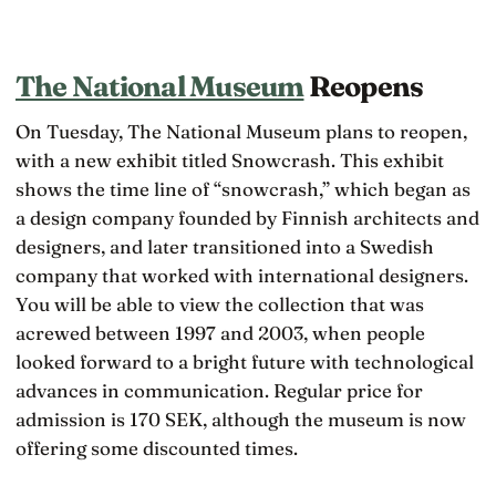
The National Museum
Reopens
On Tuesday, The National Museum plans to reopen,
with a new exhibit titled Snowcrash. This exhibit
shows the time line of “snowcrash,” which began as
a design company founded by Finnish architects and
designers, and later transitioned into a Swedish
company that worked with international designers.
You will be able to view the collection that was
acrewed between 1997 and 2003, when people
looked forward to a bright future with technological
advances in communication. Regular price for
admission is 170 SEK, although the museum is now
offering some discounted times.