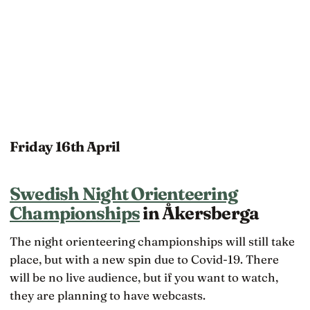
Friday 16th April
Swedish Night Orienteering
Championships
in Åkersberga
The night orienteering championships will still take
place, but with a new spin due to Covid-19. There
will be no live audience, but if you want to watch,
they are planning to have webcasts.