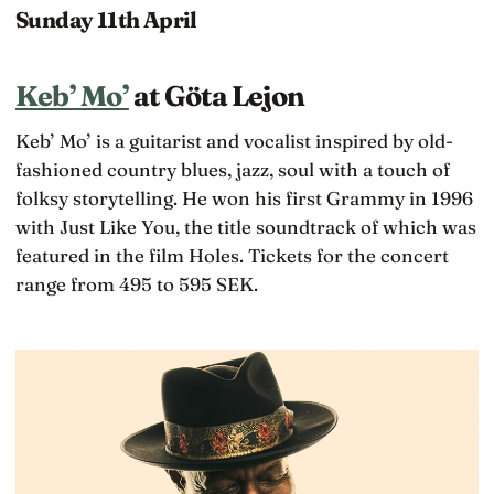
Sunday 11th April
Keb’ Mo’
at Göta Lejon
Keb’ Mo’ is a guitarist and vocalist inspired by old-
fashioned country blues, jazz, soul with a touch of
folksy storytelling. He won his first Grammy in 1996
with Just Like You, the title soundtrack of which was
featured in the film Holes. Tickets for the concert
range from 495 to 595 SEK.