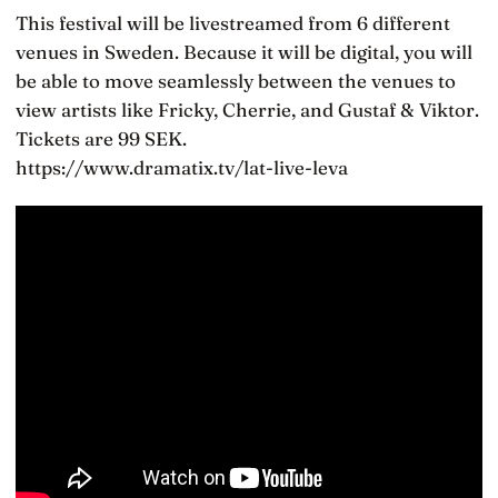
This festival will be livestreamed from 6 different
venues in Sweden. Because it will be digital, you will
be able to move seamlessly between the venues to
view artists like Fricky, Cherrie, and Gustaf & Viktor.
Tickets are 99 SEK.
https://www.dramatix.tv/lat-live-leva