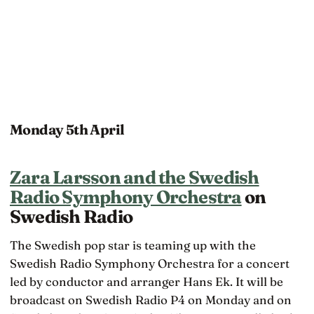
Monday 5th April
Zara Larsson and the Swedish
Radio Symphony Orchestra
on
Swedish Radio
The Swedish pop star is teaming up with the
Swedish Radio Symphony Orchestra for a concert
led by conductor and arranger Hans Ek. It will be
broadcast on Swedish Radio P4 on Monday and on