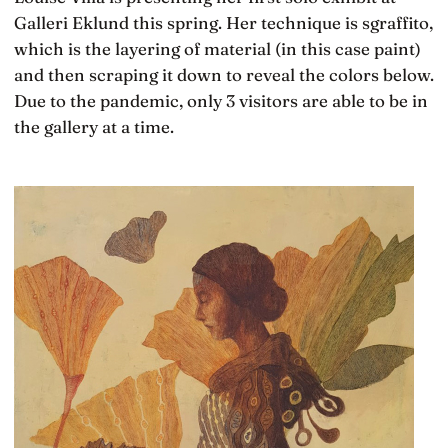
Galleri Eklund this spring. Her technique is sgraffito,
which is the layering of material (in this case paint)
and then scraping it down to reveal the colors below.
Due to the pandemic, only 3 visitors are able to be in
the gallery at a time.