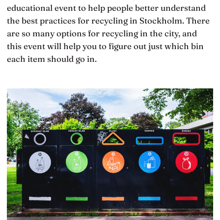
educational event to help people better understand
the best practices for recycling in Stockholm. There
are so many options for recycling in the city, and
this event will help you to figure out just which bin
each item should go in.