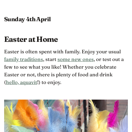
Sunday 4th April
Easter at Home
Easter is often spent with family. Enjoy your usual
family traditions
, start
some new ones
, or test out a
few to see what you like! Whether you celebrate
Easter or not, there is plenty of food and drink
(
hello, aquavit
!) to enjoy.