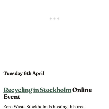
Tuesday 6th April
Recycling in Stockholm
Online
Event
Zero Waste Stockholm is hosting this free