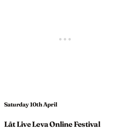
Saturday 10th April
Låt Live Leva Online Festival