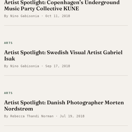
Artist Spotlight: Copenhagen’s Underground
Music Party Collective KUNE
By Nino Gabisonia · Oct 11, 2018
ARTS
Artist Spotlight: Swedish Visual Artist Gabriel
Isak
By Nino Gabisonia · Sep 17, 2018
ARTS
Artist Spotlight: Danish Photographer Morten
Nordstrøm
By Rebecca Thandi Norman · Jul 19, 2018