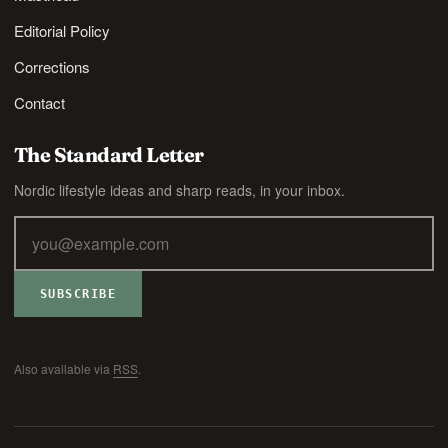
Editorial Policy
Corrections
Contact
The Standard Letter
Nordic lifestyle ideas and sharp reads, in your inbox.
SUBSCRIBE
Also available via
RSS
.