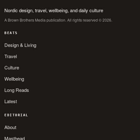
Nordic design, travel, wellbeing, and daily culture
A Brown Brothers Media publication. All rights reserved © 2026.
BEATS
Design & Living
Travel
Culture
Wellbeing
Long Reads
Latest
EDITORIAL
About
Masthead