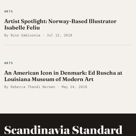
ARTS
Artist Spotlight: Norway-Based Illustrator
Isabelle Feliu
By Nino Gabisonia · Jul 12, 2018
ARTS
An American Icon in Denmark: Ed Ruscha at
Louisiana Museum of Modern Art
By Rebecca Thandi Norman · May 24, 2018