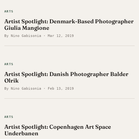
ARTS
Artist Spotlight: Denmark-Based Photographer
Giulia Mangione
By Nino Gabisonia · Mar 12, 2019
ARTS
Artist Spotlight: Danish Photographer Balder
Olrik
By Nino Gabisonia · Feb 13, 2019
ARTS
Artist Spotlight: Copenhagen Art Space
Underbanen