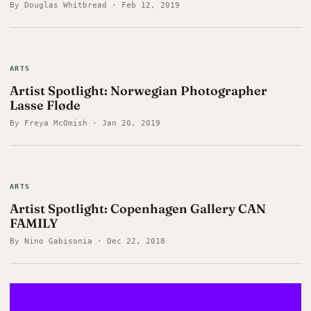
By Douglas Whitbread · Feb 12, 2019
ARTS
Artist Spotlight: Norwegian Photographer
Lasse Fløde
By Freya McOmish · Jan 20, 2019
ARTS
Artist Spotlight: Copenhagen Gallery CAN
FAMILY
By Nino Gabisonia · Dec 22, 2018