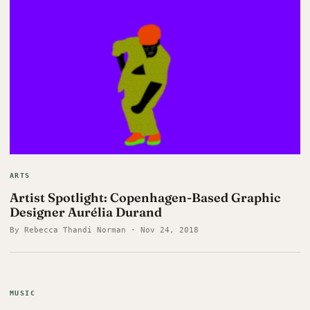
ARTS
Artist Spotlight: Copenhagen-Based Graphic
Designer Aurélia Durand
By Rebecca Thandi Norman · Nov 24, 2018
MUSIC