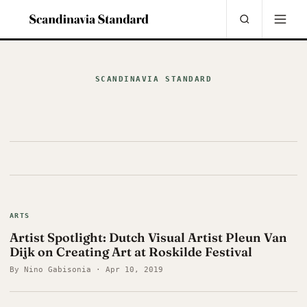
SCANDINAVIA STANDARD
ARTS
Artist Spotlight: Dutch Visual Artist Pleun Van
Dijk on Creating Art at Roskilde Festival
By Nino Gabisonia · Apr 10, 2019