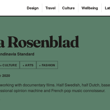
Design
Travel
Culture
Wellbeing
Lat
a Rosenblad
andinavia Standard
+ CULTURE
+ ARTS
+ FASHION
ce
2020
y working with documentary films. Half Swedish, half Dutch, base
sional opinion machine and French pop music connoisseur.
→