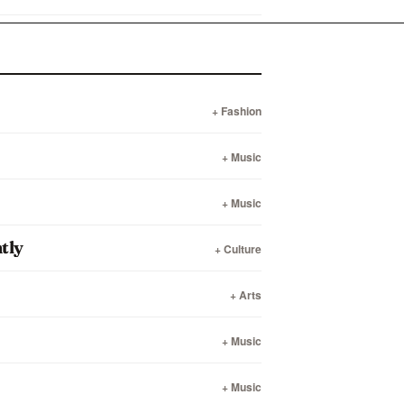
+ Fashion
+ Music
+ Music
tly
+ Culture
+ Arts
+ Music
+ Music