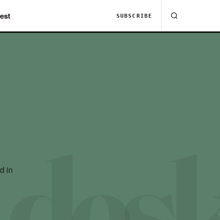
est
SUBSCRIBE
d in