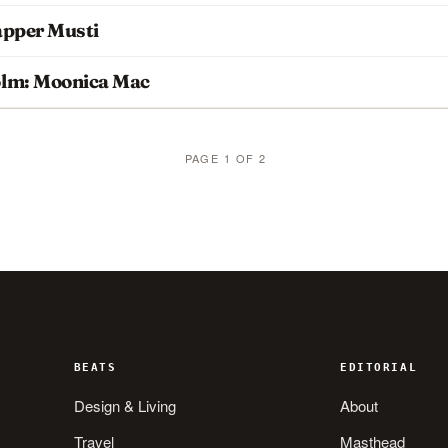
apper Musti
olm: Moonica Mac
PAGE 1 OF 2
BEATS
EDITORIAL
Design & Living
About
Travel
Masthead