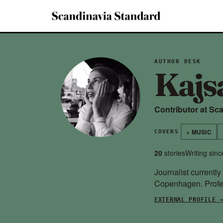
AUTHOR DESK
Kajs
Contributor at Sc
+ MUSIC
COVERS
20
stories
Writing sin
Journalist currentl
Copenhagen. Profes
EXTERNAL PROFILE 