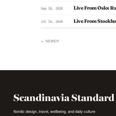
Live From Oslo: R
Sep 18, 2020
Live From Stockh
Jul 14, 2020
← NEWER
Nordic design, travel, wellbeing, and daily culture