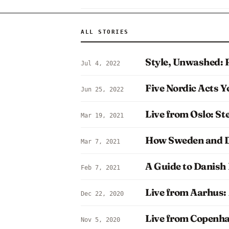
ALL STORIES
Style, Unwashed: 
Jul 4, 2022
Five Nordic Acts Y
Jun 25, 2022
Live from Oslo: S
Mar 19, 2021
How Sweden and D
Mar 7, 2021
A Guide to Danish 
Feb 7, 2021
Live from Aarhus:
Dec 22, 2020
Live from Copenh
Nov 5, 2020