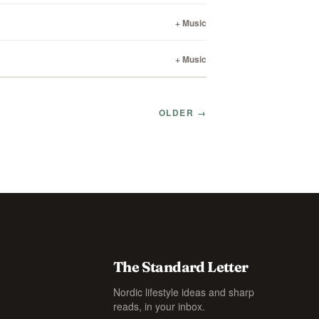
+ Music
+ Music
OLDER →
The Standard Letter
Nordic lifestyle ideas and sharp
reads, in your inbox.