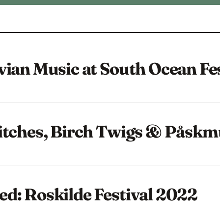
vian Music at South Ocean Fe
itches, Birch Twigs & Påskm
d: Roskilde Festival 2022