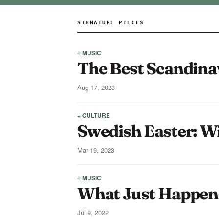
SIGNATURE PIECES
+ MUSIC
The Best Scandina
Aug 17, 2023
+ CULTURE
Swedish Easter: W
Mar 19, 2023
+ MUSIC
What Just Happene
Jul 9, 2022