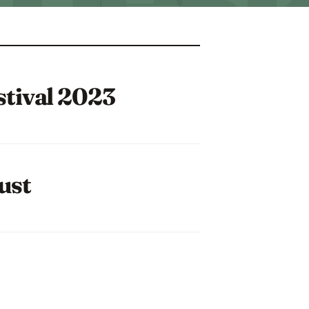
stival 2023
ust