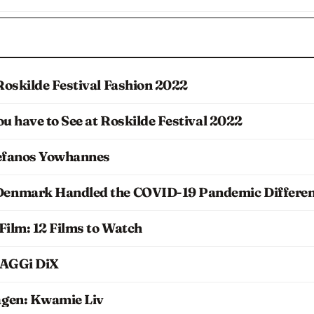
Roskilde Festival Fashion 2022
ou have to See at Roskilde Festival 2022
tefanos Yowhannes
enmark Handled the COVID-19 Pandemic Differen
Film: 12 Films to Watch
 AGGi DiX
agen: Kwamie Liv