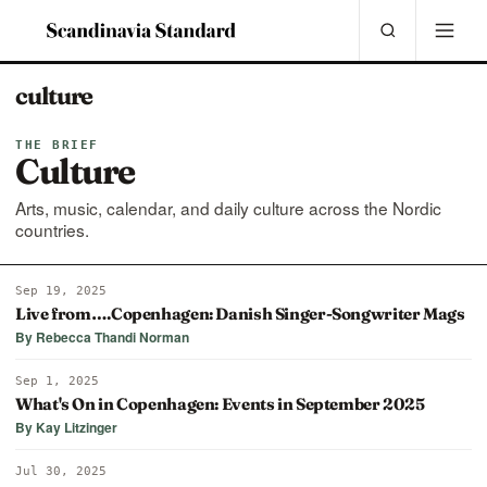
culture
THE BRIEF
Culture
Arts, music, calendar, and daily culture across the Nordic
countries.
Sep 19, 2025
Live from….Copenhagen: Danish Singer-Songwriter Mags
By Rebecca Thandi Norman
Sep 1, 2025
What's On in Copenhagen: Events in September 2025
By Kay Litzinger
Jul 30, 2025