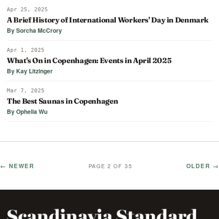
Apr 25, 2025
A Brief History of International Workers' Day in Denmark
By Sorcha McCrory
Apr 1, 2025
What's On in Copenhagen: Events in April 2025
By Kay Litzinger
Mar 7, 2025
The Best Saunas in Copenhagen
By Ophelia Wu
← NEWER
OLDER →
PAGE 2 OF 35