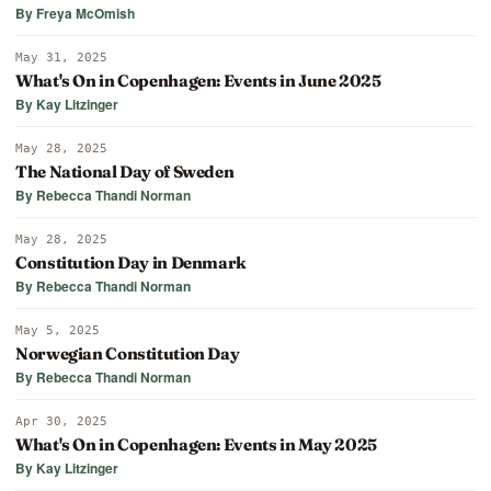
By Freya McOmish
May 31, 2025
What's On in Copenhagen: Events in June 2025
By Kay Litzinger
May 28, 2025
The National Day of Sweden
By Rebecca Thandi Norman
May 28, 2025
Constitution Day in Denmark
By Rebecca Thandi Norman
May 5, 2025
Norwegian Constitution Day
By Rebecca Thandi Norman
Apr 30, 2025
What's On in Copenhagen: Events in May 2025
By Kay Litzinger