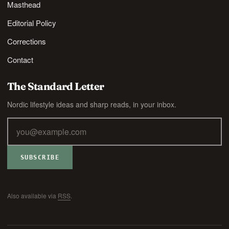
Masthead
Editorial Policy
Corrections
Contact
The Standard Letter
Nordic lifestyle ideas and sharp reads, in your inbox.
SUBSCRIBE
Also available via
RSS
.