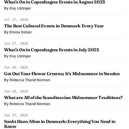
What's On in Copenhagen: Events in August 2025
By Kay Litzinger
Jul 27, 2025
The Best Cultural Events in Denmark Every Year
By Emma Dotzer
Jun 27, 2025
What's On in Copenhagen: Events in July 2025
By Kay Litzinger
Jun 20, 2025
Get Out Your Flower Crowns; It's Midsummer in Sweden
By Rebecca Thandi Norman
Jun 20, 2025
What are All of the Scandinavian Midsummer Traditions?
By Rebecca Thandi Norman
Jun 17, 2025
Sankt Hans Aften in Denmark: Everything You Need to
Know