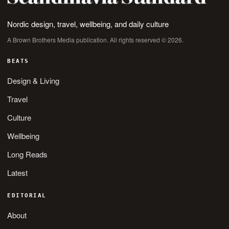
Nordic design, travel, wellbeing, and daily culture
A Brown Brothers Media publication. All rights reserved © 2026.
BEATS
Design & Living
Travel
Culture
Wellbeing
Long Reads
Latest
EDITORIAL
About