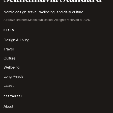
Nordic design, travel, wellbeing, and daily culture
A Brown Brothers Media publication. All rights reserved © 2026.
BEATS
Design & Living
Travel
Culture
Wellbeing
Long Reads
Latest
EDITORIAL
About