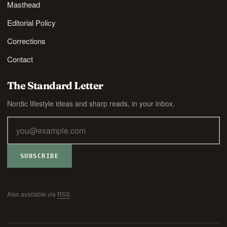
Masthead
Editorial Policy
Corrections
Contact
The Standard Letter
Nordic lifestyle ideas and sharp reads, in your inbox.
SUBSCRIBE
Also available via
RSS
.