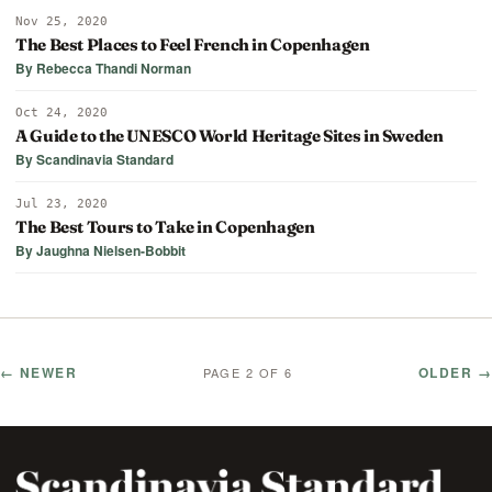
Nov 25, 2020
The Best Places to Feel French in Copenhagen
By Rebecca Thandi Norman
Oct 24, 2020
A Guide to the UNESCO World Heritage Sites in Sweden
By Scandinavia Standard
Jul 23, 2020
The Best Tours to Take in Copenhagen
By Jaughna Nielsen-Bobbit
← NEWER
OLDER →
PAGE 2 OF 6