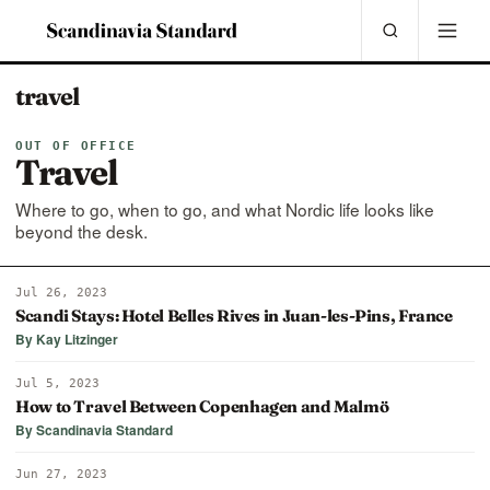
travel
OUT OF OFFICE
Travel
Where to go, when to go, and what Nordic life looks like
beyond the desk.
Jul 26, 2023
Scandi Stays: Hotel Belles Rives in Juan-les-Pins, France
By Kay Litzinger
Jul 5, 2023
How to Travel Between Copenhagen and Malmö
By Scandinavia Standard
Jun 27, 2023