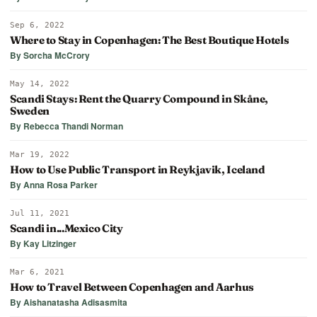
Sep 6, 2022
Where to Stay in Copenhagen: The Best Boutique Hotels
By Sorcha McCrory
May 14, 2022
Scandi Stays: Rent the Quarry Compound in Skåne,
Sweden
By Rebecca Thandi Norman
Mar 19, 2022
How to Use Public Transport in Reykjavik, Iceland
By Anna Rosa Parker
Jul 11, 2021
Scandi in...Mexico City
By Kay Litzinger
Mar 6, 2021
How to Travel Between Copenhagen and Aarhus
By Aishanatasha Adisasmita