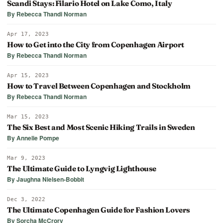
Scandi Stays: Filario Hotel on Lake Como, Italy
By Rebecca Thandi Norman
Apr 17, 2023
How to Get into the City from Copenhagen Airport
By Rebecca Thandi Norman
Apr 15, 2023
How to Travel Between Copenhagen and Stockholm
By Rebecca Thandi Norman
Mar 15, 2023
The Six Best and Most Scenic Hiking Trails in Sweden
By Annelie Pompe
Mar 9, 2023
The Ultimate Guide to Lyngvig Lighthouse
By Jaughna Nielsen-Bobbit
Dec 3, 2022
The Ultimate Copenhagen Guide for Fashion Lovers
By Sorcha McCrory