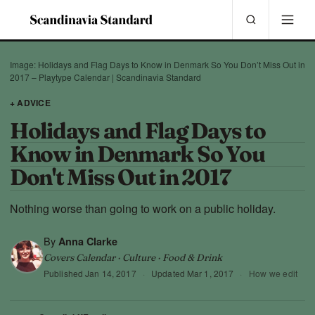
Image: Holidays and Flag Days to Know in Denmark So You Don’t Miss Out in
2017 – Playtype Calendar | Scandinavia Standard
+ ADVICE
Holidays and Flag Days to
Know in Denmark So You
Don't Miss Out in 2017
Nothing worse than going to work on a public holiday.
By
Anna Clarke
Covers Calendar · Culture · Food & Drink
Published
Jan 14, 2017
·
Updated
Mar 1, 2017
·
How we edit