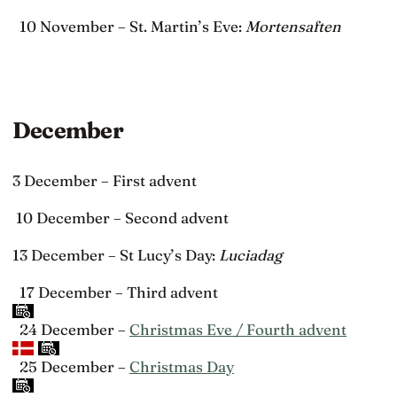
10 November – St. Martin’s Eve:
Mortensaften
December
3 December – First advent
10 December – Second advent
13 December – St Lucy’s Day:
Luciadag
17 December – Third advent
24 December –
Christmas Eve / Fourth advent
25 December –
Christmas Day