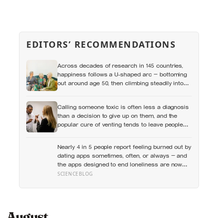
EDITORS’ RECOMMENDATIONS
Across decades of research in 145 countries,
happiness follows a U-shaped arc — bottoming
out around age 50, then climbing steadily into
old age, often surpassing the highs of youth, a
pattern so consistent it has now been found in
Calling someone toxic is often less a diagnosis
apes
than a decision to give up on them, and the
popular cure of venting tends to leave people
angrier, not calmer: what actually helps with
difficult people, and what the Nordic dislike of a
Nearly 4 in 5 people report feeling burned out by
fuss gets right and wrong
dating apps sometimes, often, or always — and
the apps designed to end loneliness are now
among the most consistent predictors of it
SCIENCEBLOG
August