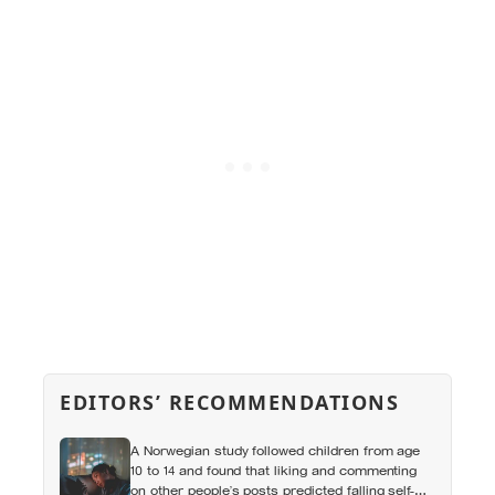
EDITORS’ RECOMMENDATIONS
A Norwegian study followed children from age
10 to 14 and found that liking and commenting
on other people’s posts predicted falling self-