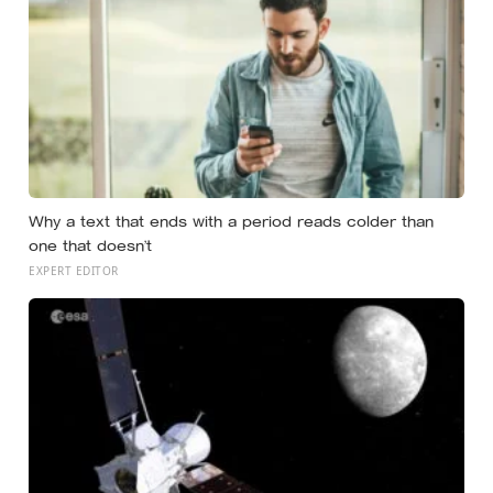
Why a text that ends with a period reads colder than
one that doesn’t
EXPERT EDITOR