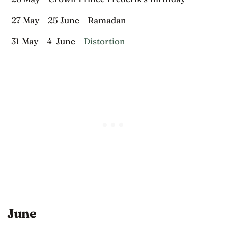
27 May – 25 June – Ramadan
31 May – 4 June –
Distortion
June