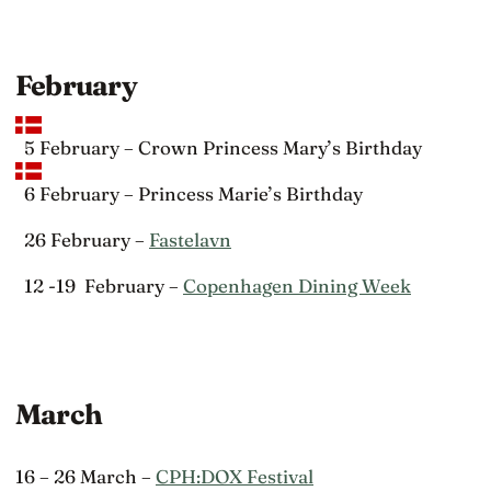
February
5 February – Crown Princess Mary’s Birthday
6 February – Princess Marie’s Birthday
26 February –
Fastelavn
12 -19 February –
Copenhagen Dining Week
March
16 – 26 March –
CPH:DOX Festival