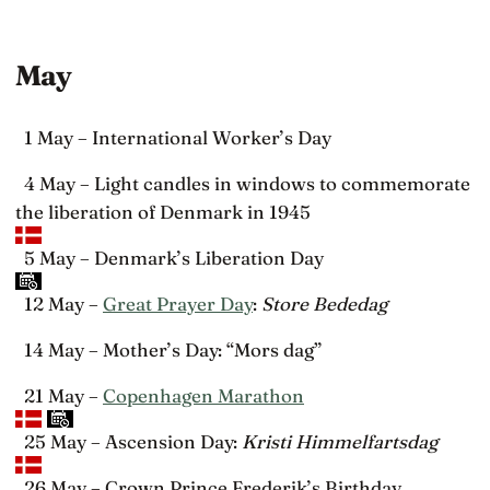
May
1 May – International Worker’s Day
4 May – Light candles in windows to commemorate
the liberation of Denmark in 1945
5 May – Denmark’s Liberation Day
12 May –
Great Prayer Day
:
Store Bededag
14 May – Mother’s Day: “Mors dag”
21 May –
Copenhagen Marathon
25 May – Ascension Day:
Kristi Himmelfartsdag
26 May – Crown Prince Frederik’s Birthday