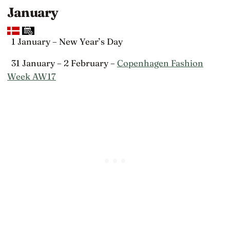
January
1 January – New Year’s Day
31 January – 2 February –
Copenhagen Fashion
Week AW17