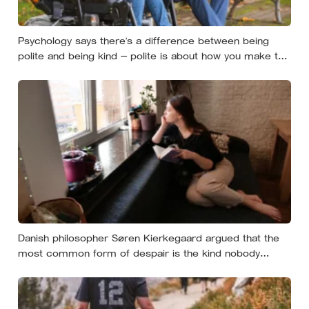
Psychology says there’s a difference between being
polite and being kind — polite is about how you make the
moment feel, kind is about what the other person
actually needs, and those two things aren’t always the
same
Danish philosopher Søren Kierkegaard argued that the
most common form of despair is the kind nobody
notices, least of all the person carrying it — it hides as
ordinary life, a low unrest, a disharmony, an anxiety about
something you could not name if asked. In his account,