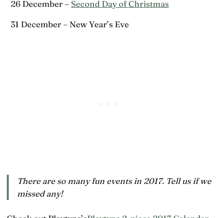
26 December –
Second Day of Christmas
31 December – New Year’s Eve
There are so many fun events in 2017. Tell us if we
missed any!