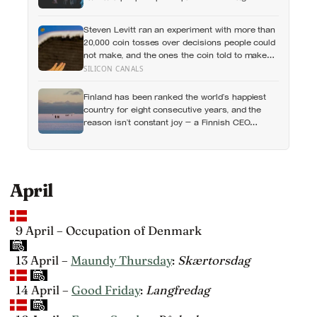
esteem, while posting your own did not: the
same self-versus-others split helps explain
Steven Levitt ran an experiment with more than
which messaging habits leave you feeling
20,000 coin tosses over decisions people could
worse
not make, and the ones the coin told to make
the change were happier six months later: his
SILICON CANALS
conclusion is that people may be excessively
cautious about life-changing choices
Finland has been ranked the world’s happiest
country for eight consecutive years, and the
reason isn’t constant joy — a Finnish CEO
explains it as ‘a sense of security, trust, and
balance,’ the kind of happiness that doesn’t feel
like happiness at all
April
9 April – Occupation of Denmark
13 April –
Maundy Thursday
:
Skærtorsdag
14 April –
Good Friday
:
Langfredag