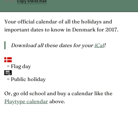
Copy link
X
Email
SHARE
Your official calendar of all the holidays and
important dates to know in Denmark for 2017.
Download all these dates for your
iCal
!
= Flag day
= Public holiday
Or, go old school and buy a calendar like the
Playtype calendar
above.