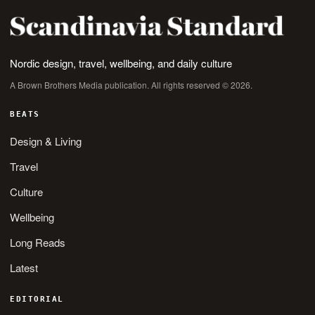
Nordic design, travel, wellbeing, and daily culture
A Brown Brothers Media publication. All rights reserved © 2026.
BEATS
Design & Living
Travel
Culture
Wellbeing
Long Reads
Latest
EDITORIAL