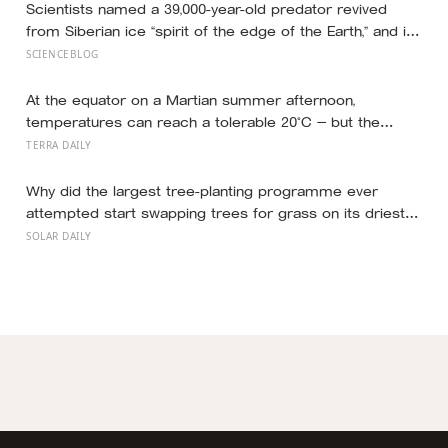
success
Scientists named a 39,000-year-old predator revived
from Siberian ice “spirit of the edge of the Earth,” and it
is covered in spikes finer than a thousandth of a
SCIENCEBLOG
millimetre
At the equator on a Martian summer afternoon,
temperatures can reach a tolerable 20°C — but the
moment the sun sets, the near-absent atmosphere
TERRA DAILY
bleeds the heat away and the surface drops to −84°C by
morning, a daily swing no unprotected human body
Why did the largest tree-planting programme ever
could survive.
attempted start swapping trees for grass on its driest
slopes, after 10 million hectares of one fast-growing
SOLAR DAILY
species drained the soil dry several metres down?