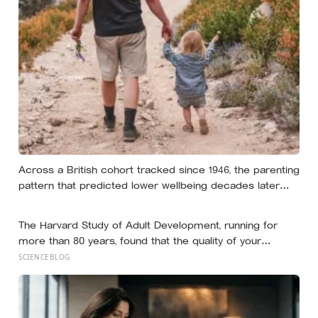
almost nobody is entirely without it
Across a British cohort tracked since 1946, the parenting
pattern that predicted lower wellbeing decades later
was psychological control, the guilt and love-withdrawal
kind, not the everyday failures parents lie awake over,
The Harvard Study of Adult Development, running for
and even that link is a correlation rather than a verdict
more than 80 years, found that the quality of your
relationships at 50 is a better predictor of your health at
SCIENCEBLOG
80 than your cholesterol levels — a finding that reframes
what retirement planning is actually for