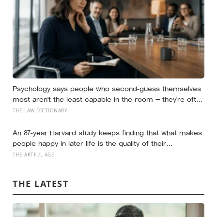
Psychology says people who second-guess themselves
most aren’t the least capable in the room — they’re often
the most capable, and research on impostor syndrome
THE LAW DICTIONARY
suggests up to 82% of high achievers carry a persistent,
private certainty that they don’t belong
An 87-year Harvard study keeps finding that what makes
people happy in later life is the quality of their
relationships, not money or leisure, and a German study
THE ARTFUL AGE
linked helping with grandchildren to living longer: a quiet
case for grandparents at the craft table
THE LATEST