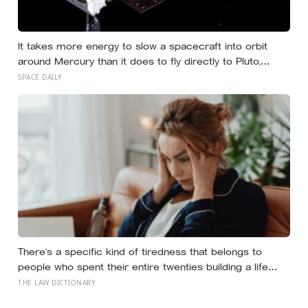
It takes more energy to slow a spacecraft into orbit
around Mercury than it does to fly directly to Pluto,
because the Sun’s gravity accelerates anything falling
SPACE DAILY
toward the inner solar system — a counterintuitive
physics problem that forced BepiColombo to loop
around nine planets across eight years just to slow
down enough to stop
There’s a specific kind of tiredness that belongs to
people who spent their entire twenties building a life
they thought they wanted, only to reach their thirties and
THE LAW DICTIONARY
realize they were building someone else’s definition of