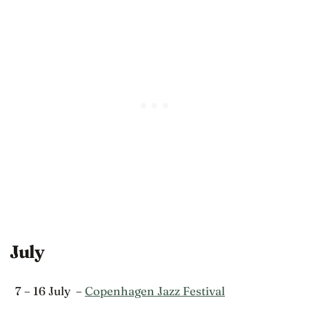
July
7 – 16 July –
Copenhagen Jazz Festival