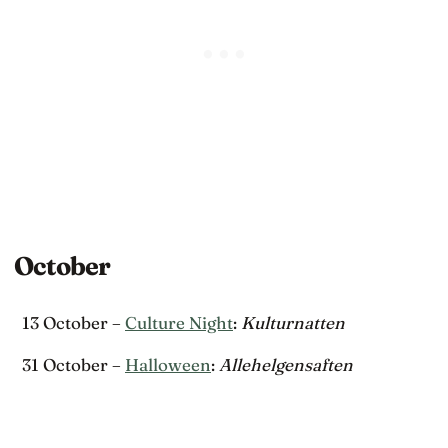
October
13 October –
Culture Night
:
Kulturnatten
31 October –
Halloween
:
Allehelgensaften