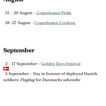
15 – 20 August –
Copenhagen Pride
18 -27 August –
Copenhagen Cooking
September
2 – 17 September –
Golden Days Festival
5 September – Day in honour of deployed Danish
soldiers:
Flagdag for Danmarks udsendte