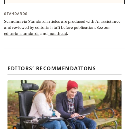
STANDARDS
Scandinavia Standard articles are produced with AI assistance
and reviewed by editorial staff before publication. See our
editorial standards
and
masthead
.
EDITORS’ RECOMMENDATIONS