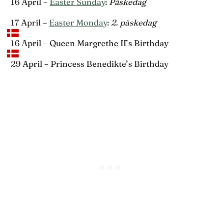
16 April –
Easter Sunday
:
Påskedag
17 April –
Easter Monday
:
2. påskedag
16 April – Queen Margrethe II’s Birthday
29 April – Princess Benedikte’s Birthday