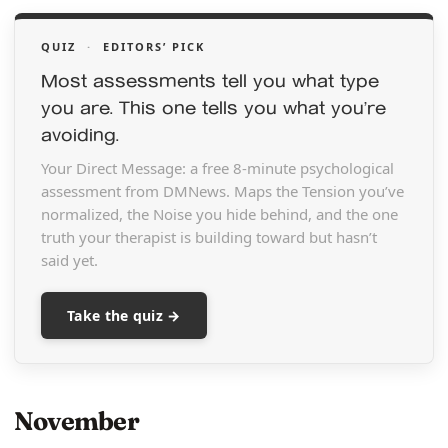
QUIZ
·
EDITORS’ PICK
Most assessments tell you what type
you are. This one tells you what you’re
avoiding.
Your Direct Message: a free 8-minute psychological
assessment from DMNews. Maps the Tension you’ve
normalized, the Noise you hide behind, and the one
truth your therapist is building toward but hasn’t
said yet.
Take the quiz →
November