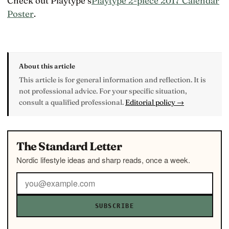
Check out Playtype’s
Playtype 2-piece 2017 Calendar
Poster
.
About this article
This article is for general information and reflection. It is
not professional advice. For your specific situation,
consult a qualified professional.
Editorial policy →
The Standard Letter
Nordic lifestyle ideas and sharp reads, once a week.
SUBSCRIBE