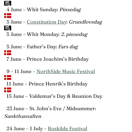
4 June – Whit Sunday:
Pinsedag
5 June –
Constitution Day
:
Grundlovsdag
5 June – Whit Monday:
2. pinsedag
5 June – Father’s Day:
Fars dag
7 June – Prince Joachim’s Birthday
9 – 11 June –
NorthSide Music Festival
11 June – Prince Henrik’s Birthday
15 June – Valdemar’s Day & Reunion Day
23 June – St. John’s Eve / Midsummer:
Sankthansaften
24 June – 1 July –
Roskilde Festival