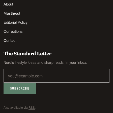
About
Masthead
Editorial Policy
Corrections
Contact
The Standard Letter
Nordic lifestyle ideas and sharp reads, in your inbox.
SUBSCRIBE
Also available via
RSS
.