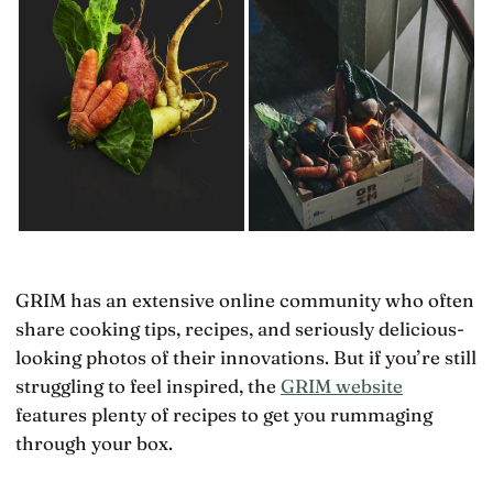
GRIM has an extensive online community who often
share cooking tips, recipes, and seriously delicious-
looking photos of their innovations. But if you’re still
struggling to feel inspired, the
GRIM website
features plenty of recipes to get you rummaging
through your box.