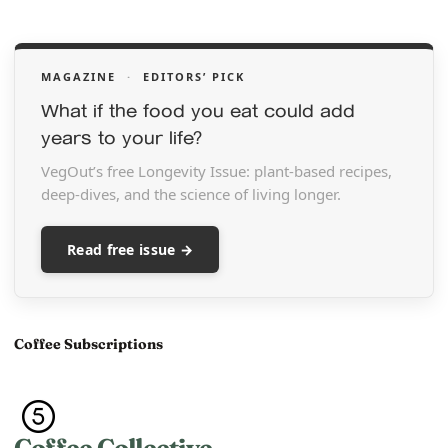
MAGAZINE
·
EDITORS’ PICK
What if the food you eat could add
years to your life?
VegOut’s free Longevity Issue: plant-based recipes,
deep-dives, and the science of living longer.
Read free issue →
Coffee Subscriptions
Coffee Collective