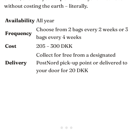
without costing the earth – literally.
Availability
All year
Choose from 2 bags every 2 weeks or 3
Frequency
bags every 4 weeks
Cost
205 – 300 DKK
Collect for free from a designated
Delivery
PostNord pick-up point or delivered to
your door for 20 DKK