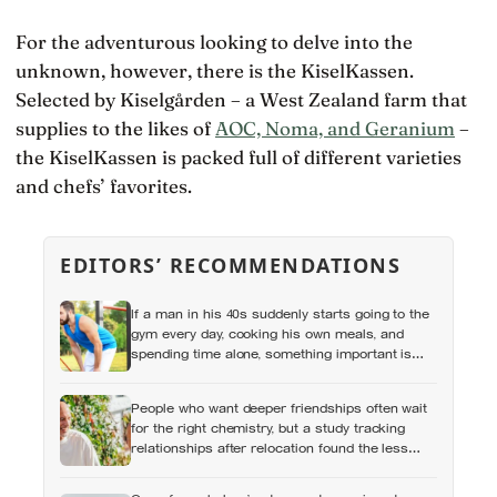
For the adventurous looking to delve into the
unknown, however, there is the KiselKassen.
Selected by Kiselgården – a West Zealand farm that
supplies to the likes of
AOC, Noma, and Geranium
–
the KiselKassen is packed full of different varieties
and chefs’ favorites.
EDITORS’ RECOMMENDATIONS
If a man in his 40s suddenly starts going to the
gym every day, cooking his own meals, and
spending time alone, something important is
happening — and it’s almost always the opposite
of a crisis
People who want deeper friendships often wait
for the right chemistry, but a study tracking
relationships after relocation found the less
romantic truth: about 50 hours turns an
acquaintance into a casual friend, 90 hours into