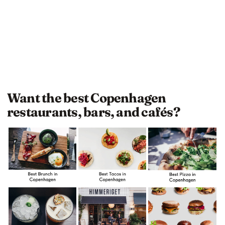
Want the best Copenhagen
restaurants, bars, and cafés?