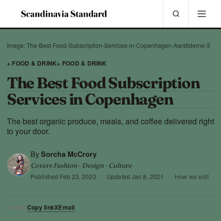
Image: The-Best-Food-Subscription-Services-in-Copenhagen-Aarstiderne-3
+ FOOD & DRINK
+ FOOD & DRINK
The Best Food Subscription
Services in Copenhagen
The best organic produce, meals, and coffee delivered right
to your door.
By
Sorcha McCrory
Covers Fashion · Design · Culture
Published
Feb 23, 2020
·
Updated
Jan 8, 2021
·
How we edit
Copy link
X
Email
SHARE