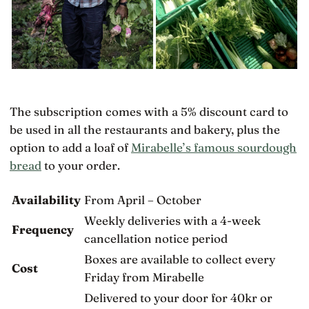
The subscription comes with a 5% discount card to
be used in all the restaurants and bakery, plus the
option to add a loaf of
Mirabelle’s famous sourdough
bread
to your order.
Availability
From April – October
Weekly deliveries with a 4-week
Frequency
cancellation notice period
Boxes are available to collect every
Cost
Friday from Mirabelle
Delivered to your door for 40kr or