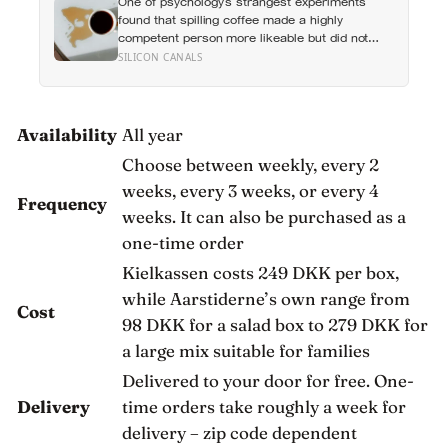
One of psychology’s strangest experiments
a friend, and more than 200 hours into
found that spilling coffee made a highly
someone close
competent person more likeable but did not
rescue an average one, suggesting that
SILICON CANALS
imperfection is charming only after people have
already been given a reason to trust the person
underneath it
Availability
All year
Choose between weekly, every 2
weeks, every 3 weeks, or every 4
Frequency
weeks. It can also be purchased as a
one-time order
Kielkassen costs 249 DKK per box,
while Aarstiderne’s own range from
Cost
98 DKK for a salad box to 279 DKK for
a large mix suitable for families
Delivered to your door for free. One-
Delivery
time orders take roughly a week for
delivery – zip code dependent