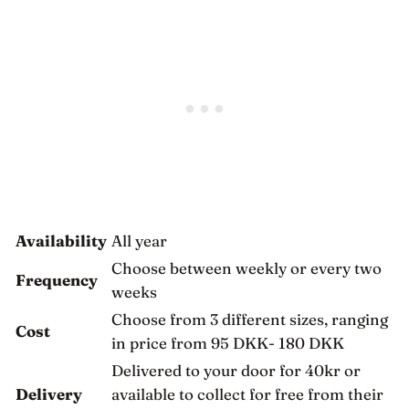
Availability
All year
Choose between weekly or every two
Frequency
weeks
Choose from 3 different sizes, ranging
Cost
in price from 95 DKK- 180 DKK
Delivered to your door for 40kr or
Delivery
available to collect for free from their