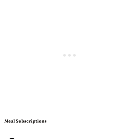
Meal Subscriptions