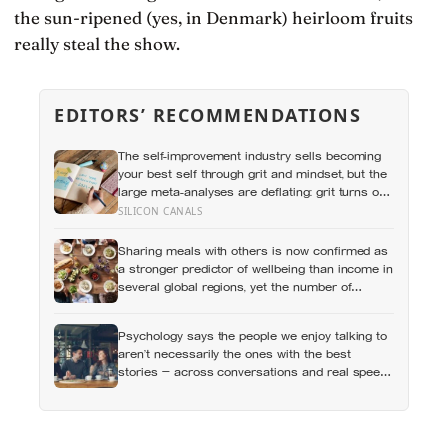
the sun-ripened (yes, in Denmark) heirloom fruits
really steal the show.
EDITORS’ RECOMMENDATIONS
The self-improvement industry sells becoming
your best self through grit and mindset, but the
large meta-analyses are deflating: grit turns out
to be mostly conscientiousness renamed, and
SILICON CANALS
growth-mindset programmes move academic
results only slightly
Sharing meals with others is now confirmed as
a stronger predictor of wellbeing than income in
several global regions, yet the number of
Americans eating alone has risen 53 percent
over the past two decades
Psychology says the people we enjoy talking to
aren’t necessarily the ones with the best
stories — across conversations and real speed
dates, people who asked more follow-up
questions were liked more because they made
the other person feel heard