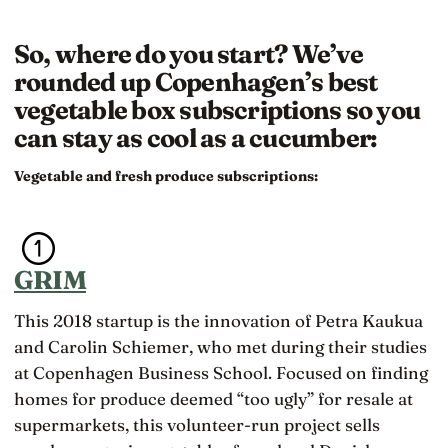
So, where do you start? We’ve
rounded up Copenhagen’s best
vegetable box subscriptions so you
can stay as cool as a cucumber:
Vegetable and fresh produce subscriptions:
GRIM
This 2018 startup is the innovation of Petra Kaukua
and Carolin Schiemer, who met during their studies
at Copenhagen Business School. Focused on finding
homes for produce deemed “too ugly” for resale at
supermarkets, this volunteer-run project sells