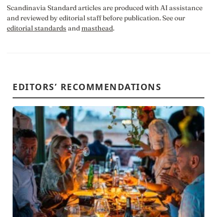
Scandinavia Standard articles are produced with AI assistance
and reviewed by editorial staff before publication. See our
editorial standards
and
masthead
.
EDITORS’ RECOMMENDATIONS