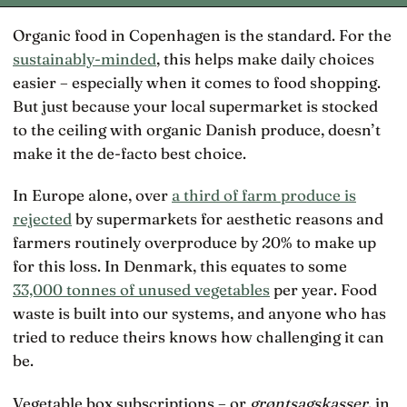
Organic food in Copenhagen is the standard. For the
sustainably-minded
, this helps make daily choices
easier – especially when it comes to food shopping.
But just because your local supermarket is stocked
to the ceiling with organic Danish produce, doesn’t
make it the de-facto best choice.
In Europe alone, over
a third of farm produce is
rejected
by supermarkets for aesthetic reasons and
farmers routinely overproduce by 20% to make up
for this loss. In Denmark, this equates to some
33,000 tonnes of unused vegetables
per year. Food
waste is built into our systems, and anyone who has
tried to reduce theirs knows how challenging it can
be.
Vegetable box subscriptions – or
grøntsagskasser
, in