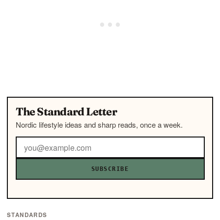
The Standard Letter
Nordic lifestyle ideas and sharp reads, once a week.
SUBSCRIBE
STANDARDS