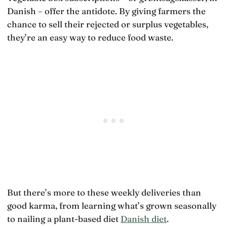
Danish – offer the antidote. By giving farmers the
chance to sell their rejected or surplus vegetables,
they’re an easy way to reduce food waste.
But there’s more to these weekly deliveries than
good karma, from learning what’s grown seasonally
to nailing a plant-based diet
Danish diet
.