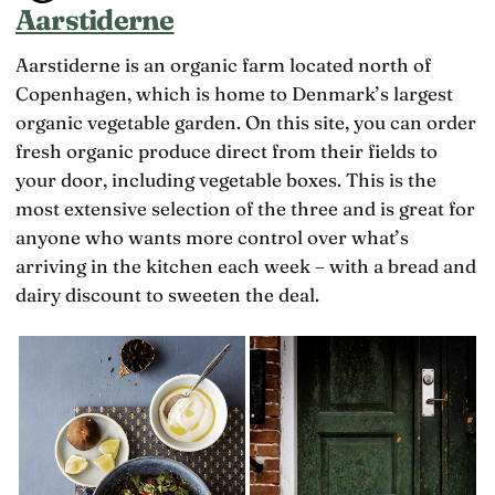
Aarstiderne
Aarstiderne is an organic farm located north of
Copenhagen, which is home to Denmark’s largest
organic vegetable garden. On this site, you can order
fresh organic produce direct from their fields to
your door, including vegetable boxes. This is the
most extensive selection of the three and is great for
anyone who wants more control over what’s
arriving in the kitchen each week – with a bread and
dairy discount to sweeten the deal.