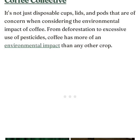
It’s not just disposable cups, lids, and pods that are of
concern when considering the environmental
impact of coffee. From deforestation to excessive
use of pesticides, coffee has more of an
environmental impact
than any other crop.