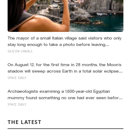
The mayor of a small Italian village said visitors who only
stay long enough to take a photo before leaving
contribute nothing except the litter they leave behind, in
SILICON CANALS
a village whose entire modern economy exists because
a photo of its church ended up on a SIM card two
decades ago
On August 12, for the first time in 28 months, the Moon’s