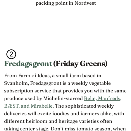
packing point in Nordvest
Fredagsgrønt
(Friday Greens)
From Farm of Ideas, a small farm based in
Svanholm, Fredagsgrønt is a weekly vegetable
subscription service that provides you with the same
produce used by Michelin-starred
Relæ, Manfreds,
BÆST, and Mirabelle
. The sophisticated weekly
deliveries will excite foodies and farmers alike, with
different heirloom and heritage varieties often
taking center stage. Don’t miss tomato season, when