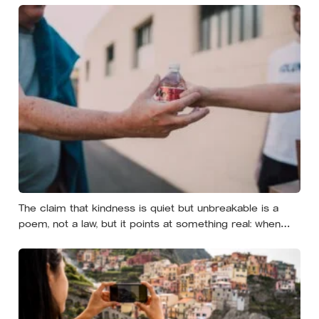
The claim that kindness is quiet but unbreakable is a
poem, not a law, but it points at something real: when
researchers dropped 17,000 wallets across 40 countries,
people returned them more often when they held
money, not less