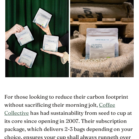
For those looking to reduce their carbon footprint
without sacrificing their morning jolt,
Coffee
Collective
has had sustainability from seed to cup at
its core since opening in 2007. Their subscription
package, which delivers 2-3 bags depending on your
choice, ensures your cup shall always runneth over