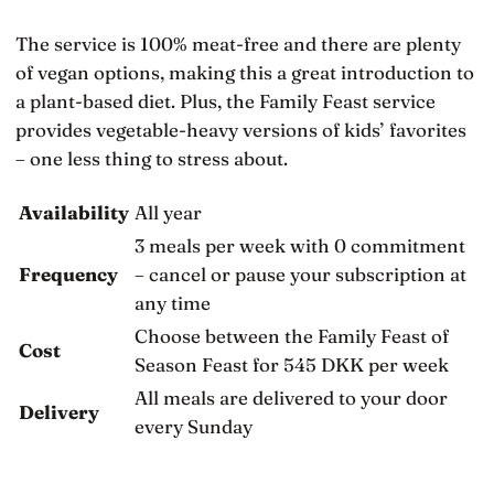
The service is 100% meat-free and there are plenty
of vegan options, making this a great introduction to
a plant-based diet. Plus, the Family Feast service
provides vegetable-heavy versions of kids’ favorites
– one less thing to stress about.
Availability
All year
3 meals per week with 0 commitment
Frequency
– cancel or pause your subscription at
any time
Choose between the Family Feast of
Cost
Season Feast for 545 DKK per week
All meals are delivered to your door
Delivery
every Sunday