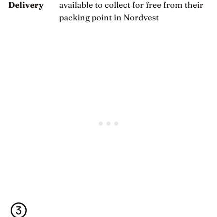
Delivery
available to collect for free from their
packing point in Nordvest