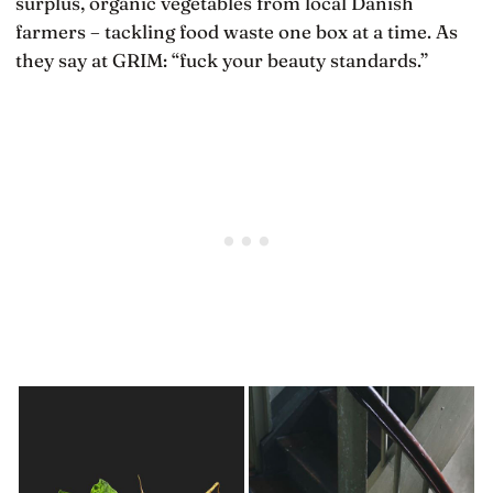
surplus, organic vegetables from local Danish
farmers – tackling food waste one box at a time. As
they say at GRIM: “fuck your beauty standards.”