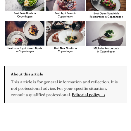
About this article
This article is for general information and reflection. It is
not professional advice. For your specific situation,
consult a qualified professional.
Editorial policy →