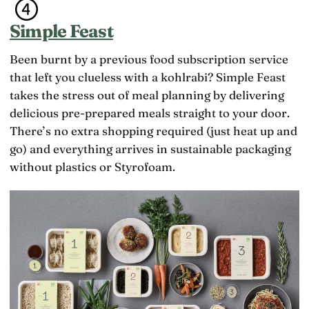
Simple Feast
Been burnt by a previous food subscription service
that left you clueless with a kohlrabi? Simple Feast
takes the stress out of meal planning by delivering
delicious pre-prepared meals straight to your door.
There’s no extra shopping required (just heat up and
go) and everything arrives in sustainable packaging
without plastics or Styrofoam.