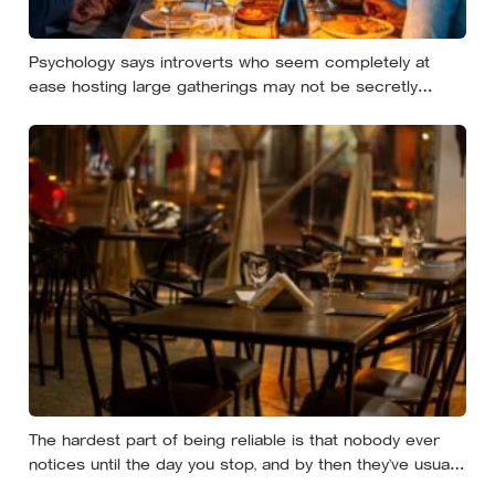
Psychology says introverts who seem completely at
ease hosting large gatherings may not be secretly
extraverted — the role of host gives them a script for
being present in a crowd without becoming its exposed
centre
The hardest part of being reliable is that nobody ever
notices until the day you stop, and by then they’ve usually
forgotten who was carrying what